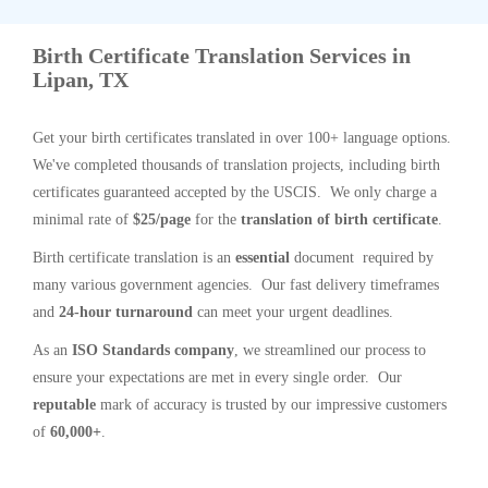
Birth Certificate Translation Services in
Lipan, TX
Get your birth certificates translated in over 100+ language options.
We've completed thousands of translation projects, including birth
certificates guaranteed accepted by the USCIS. We only charge a
minimal rate of
$25/page
for the
translation of birth certificate
.
Birth certificate translation is an
essential
document required by
many various government agencies. Our fast delivery timeframes
and
24-hour turnaround
can meet your urgent deadlines.
As an
ISO Standards company
, we streamlined our process to
ensure your expectations are met in every single order. Our
reputable
mark of accuracy is trusted by our impressive customers
of
60,000+
.