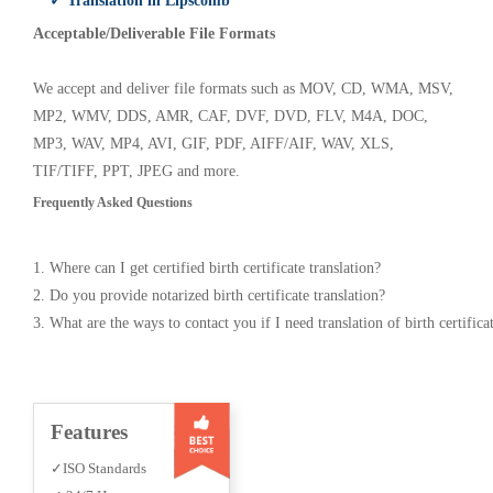
✓ Translation in Lipscomb
Acceptable/Deliverable File Formats
We accept and deliver file formats such as MOV, CD, WMA, MSV,
MP2, WMV, DDS, AMR, CAF, DVF, DVD, FLV, M4A, DOC,
MP3, WAV, MP4, AVI, GIF, PDF, AIFF/AIF, WAV, XLS,
TIF/TIFF, PPT, JPEG and more.
Frequently Asked Questions
1. Where can I get certified birth certificate translation?
2. Do you provide notarized birth certificate translation?
3. What are the ways to contact you if I need translation of birth certifica
Features
✓ISO Standards