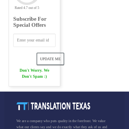
Rated 4.7 out of 5
Subscribe For
Special Offers
Don't Worry. We
Don't Spam :)
We are a company who puts quality in the forefront. We value
what our clients say and we do exactly what they ask of us and