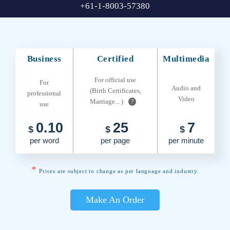
+61-1-8003-57380
Business
Certified
Multimedia
For official use
For
Audio and
(Birth Certificates,
professional
Video
Marriage... )
?
use
0.10
25
7
$
$
$
per word
per page
per minute
*
Prices are subject to change as per language and industry.
Make An Order