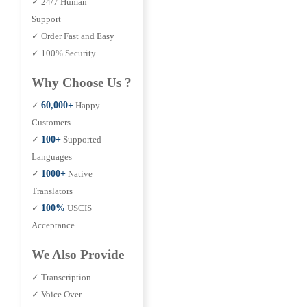
✓ 24/7 Human
Support
✓ Order Fast and Easy
✓ 100% Security
Why Choose Us ?
✓
60,000+
Happy
Customers
✓
100+
Supported
Languages
✓
1000+
Native
Translators
✓
100%
USCIS
Acceptance
We Also Provide
✓ Transcription
✓ Voice Over