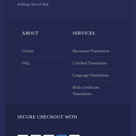
nothing short of that.
ABOUT
SERVICES
Clients
Document Translation
FAQ
Certified Translation
Language Translation
Birth Certificate
Translation
SECURE CHECKOUT WITH