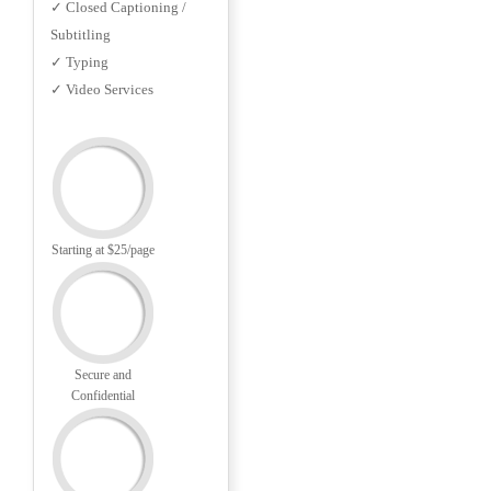
✓ Closed Captioning /
Subtitling
✓ Typing
✓ Video Services
Starting at $25/page
Secure and
Confidential