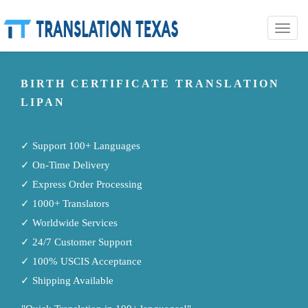
Toggle
naviga
BIRTH CERTIFICATE TRANSLATION
LIPAN
✓ Support 100+ Languages
✓ On-Time Delivery
✓ Express Order Processing
✓ 1000+ Translators
✓ Worldwide Services
✓ 24/7 Customer Support
✓ 100% USCIS Acceptance
✓ Shipping Available