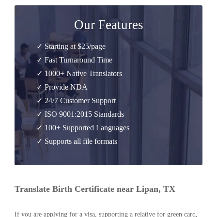
Our Features
✓ Starting at $25/page
✓ Fast Turnaround Time
✓ 1000+ Native Translators
✓ Provide NDA
✓ 24/7 Customer Support
✓ ISO 9001:2015 Standards
✓ 100+ Supported Languages
✓ Supports all file formats
Translate Birth Certificate near Lipan, TX
If you are applying for a visa, supporting a relative for green card,