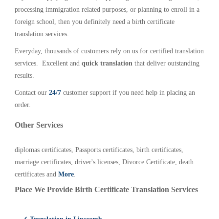
processing immigration related purposes, or planning to enroll in a
foreign school, then you definitely need a birth certificate
translation services.
Everyday, thousands of customers rely on us for certified translation
services. Excellent and
quick translation
that deliver outstanding
results.
Contact our
24/7
customer support if you need help in placing an
order.
Other Services
diplomas certificates, Passports certificates, birth certificates,
marriage certificates, driver's licenses, Divorce Certificate, death
certificates and
More
.
Place We Provide Birth Certificate Translation Services