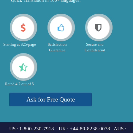
"Quick Translation in 100+ languages!"
Starting at $25/page
Satisfaction
Secure and
Guarantee
Confidential
Rated 4.7 out of 5
Ask for Free Quote
US : 1-800-230-7918 UK : +44-80-8238-0078 AUS :