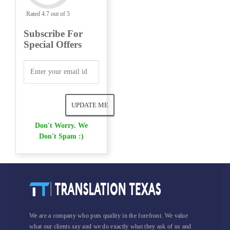
Rated 4.7 out of 5
Subscribe For
Special Offers
Don't Worry. We
Don't Spam :)
We are a company who puts quality in the forefront. We value
what our clients say and we do exactly what they ask of us and