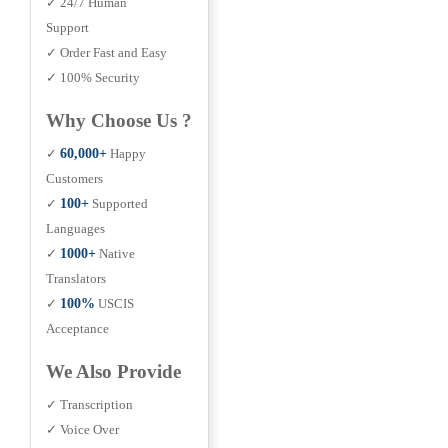
✓ 24/7 Human
Support
✓ Order Fast and Easy
✓ 100% Security
Why Choose Us ?
✓
60,000+
Happy
Customers
✓
100+
Supported
Languages
✓
1000+
Native
Translators
✓
100%
USCIS
Acceptance
We Also Provide
✓ Transcription
✓ Voice Over