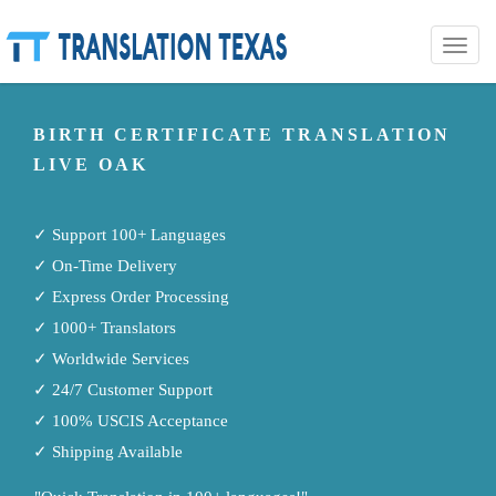
Toggle
naviga
BIRTH CERTIFICATE TRANSLATION
LIVE OAK
✓ Support 100+ Languages
✓ On-Time Delivery
✓ Express Order Processing
✓ 1000+ Translators
✓ Worldwide Services
✓ 24/7 Customer Support
✓ 100% USCIS Acceptance
✓ Shipping Available