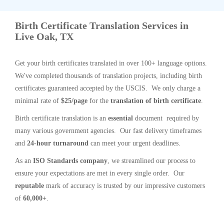
Birth Certificate Translation Services in
Live Oak, TX
Get your birth certificates translated in over 100+ language options.
We've completed thousands of translation projects, including birth
certificates guaranteed accepted by the USCIS. We only charge a
minimal rate of
$25/page
for the
translation of birth certificate
.
Birth certificate translation is an
essential
document required by
many various government agencies. Our fast delivery timeframes
and
24-hour turnaround
can meet your urgent deadlines.
As an
ISO Standards company
, we streamlined our process to
ensure your expectations are met in every single order. Our
reputable
mark of accuracy is trusted by our impressive customers
of
60,000+
.