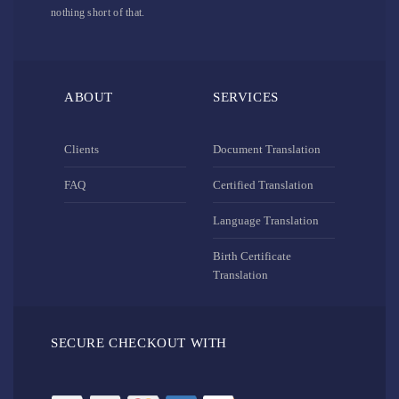
nothing short of that.
ABOUT
SERVICES
Clients
Document Translation
FAQ
Certified Translation
Language Translation
Birth Certificate
Translation
SECURE CHECKOUT WITH