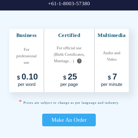
+61-1-8003-57380
Business
Certified
Multimedia
For official use
For
Audio and
(Birth Certificates,
professional
Video
Marriage... )
?
use
0.10
25
7
$
$
$
per word
per page
per minute
*
Prices are subject to change as per language and industry.
Make An Order