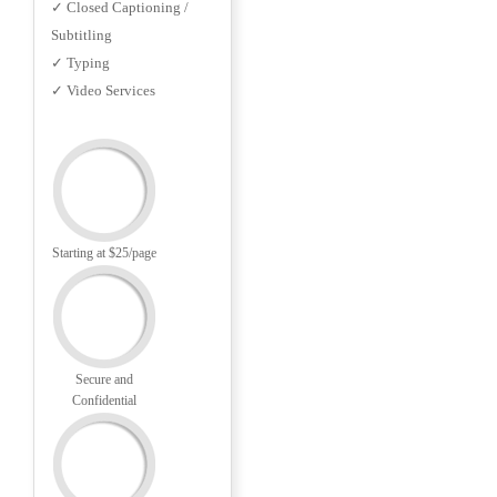
✓ Closed Captioning /
Subtitling
✓ Typing
✓ Video Services
Starting at $25/page
Secure and
Confidential