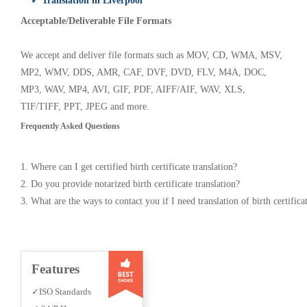
✓ Translation in Liverpool
Acceptable/Deliverable File Formats
We accept and deliver file formats such as MOV, CD, WMA, MSV,
MP2, WMV, DDS, AMR, CAF, DVF, DVD, FLV, M4A, DOC,
MP3, WAV, MP4, AVI, GIF, PDF, AIFF/AIF, WAV, XLS,
TIF/TIFF, PPT, JPEG and more.
Frequently Asked Questions
1. Where can I get certified birth certificate translation?
2. Do you provide notarized birth certificate translation?
3. What are the ways to contact you if I need translation of birth certifica
Features
✓ISO Standards