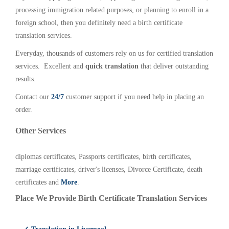
processing immigration related purposes, or planning to enroll in a
foreign school, then you definitely need a birth certificate
translation services.
Everyday, thousands of customers rely on us for certified translation
services. Excellent and
quick translation
that deliver outstanding
results.
Contact our
24/7
customer support if you need help in placing an
order.
Other Services
diplomas certificates, Passports certificates, birth certificates,
marriage certificates, driver's licenses, Divorce Certificate, death
certificates and
More
.
Place We Provide Birth Certificate Translation Services