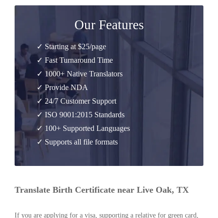
Our Features
✓ Starting at $25/page
✓ Fast Turnaround Time
✓ 1000+ Native Translators
✓ Provide NDA
✓ 24/7 Customer Support
✓ ISO 9001:2015 Standards
✓ 100+ Supported Languages
✓ Supports all file formats
Translate Birth Certificate near Live Oak, TX
If you are applying for a visa, supporting a relative for green card,