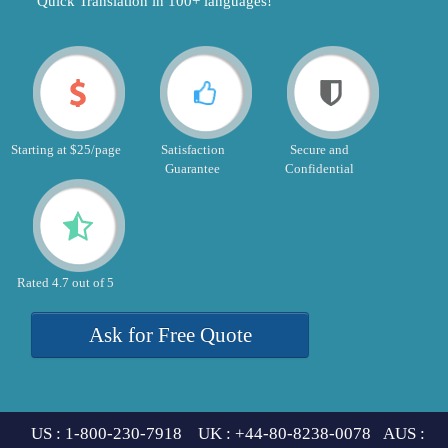
"Quick Translation in 100+ languages!"
Starting at $25/page
Satisfaction
Secure and
Guarantee
Confidential
Rated 4.7 out of 5
Ask for Free Quote
US : 1-800-230-7918 UK : +44-80-8238-0078 AUS :