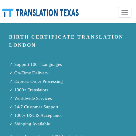
Toggle
naviga
BIRTH CERTIFICATE TRANSLATION
LONDON
✓ Support 100+ Languages
✓ On-Time Delivery
✓ Express Order Processing
✓ 1000+ Translators
✓ Worldwide Services
✓ 24/7 Customer Support
✓ 100% USCIS Acceptance
✓ Shipping Available