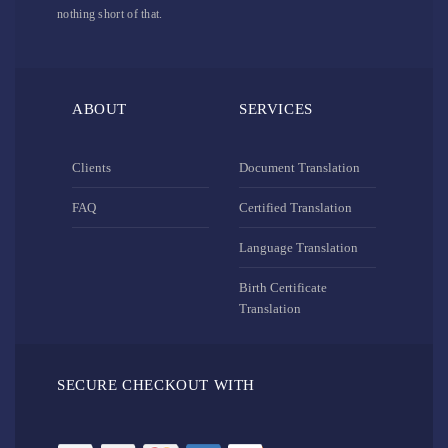
nothing short of that.
ABOUT
SERVICES
Clients
Document Translation
FAQ
Certified Translation
Language Translation
Birth Certificate
Translation
SECURE CHECKOUT WITH