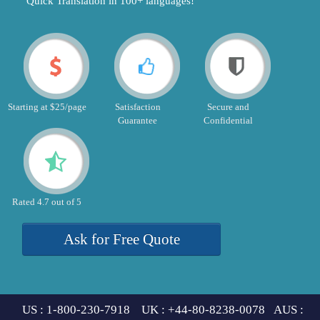
"Quick Translation in 100+ languages!"
Starting at $25/page
Satisfaction
Secure and
Guarantee
Confidential
Rated 4.7 out of 5
Ask for Free Quote
US : 1-800-230-7918 UK : +44-80-8238-0078 AUS :