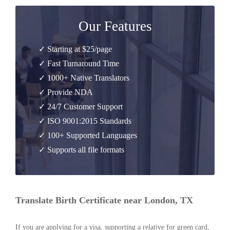
Our Features
✓ Starting at $25/page
✓ Fast Turnaround Time
✓ 1000+ Native Translators
✓ Provide NDA
✓ 24/7 Customer Support
✓ ISO 9001:2015 Standards
✓ 100+ Supported Languages
✓ Supports all file formats
Translate Birth Certificate near London, TX
If you are applying for a visa, supporting a relative for green card,