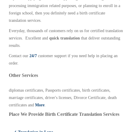
processing immigration related purposes, or planning to enroll in a
foreign school, then you definitely need a birth certificate
translation services.
Everyday, thousands of customers rely on us for certified translation
services. Excellent and
quick translation
that deliver outstanding
results.
Contact our
24/7
customer support if you need help in placing an
order.
Other Services
diplomas certificates, Passports certificates, birth certificates,
marriage certificates, driver's licenses, Divorce Certificate, death
certificates and
More
.
Place We Provide Birth Certificate Translation Services