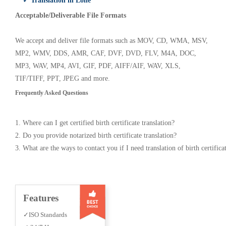
✓ Translation in Lone
Acceptable/Deliverable File Formats
We accept and deliver file formats such as MOV, CD, WMA, MSV,
MP2, WMV, DDS, AMR, CAF, DVF, DVD, FLV, M4A, DOC,
MP3, WAV, MP4, AVI, GIF, PDF, AIFF/AIF, WAV, XLS,
TIF/TIFF, PPT, JPEG and more.
Frequently Asked Questions
1. Where can I get certified birth certificate translation?
2. Do you provide notarized birth certificate translation?
3. What are the ways to contact you if I need translation of birth certifica
Features
✓ISO Standards