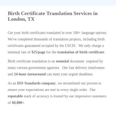
Birth Certificate Translation Services in
London, TX
Get your birth certificates translated in over 100+ language options.
We've completed thousands of translation projects, including birth
certificates guaranteed accepted by the USCIS. We only charge a
minimal rate of
$25/page
for the
translation of birth certificate
.
Birth certificate translation is an
essential
document required by
many various government agencies. Our fast delivery timeframes
and
24-hour turnaround
can meet your urgent deadlines.
As an
ISO Standards company
, we streamlined our process to
ensure your expectations are met in every single order. Our
reputable
mark of accuracy is trusted by our impressive customers
of
60,000+
.