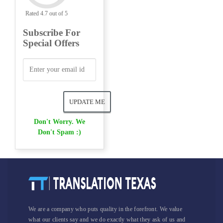
Rated 4.7 out of 5
Subscribe For
Special Offers
Don't Worry. We
Don't Spam :)
We are a company who puts quality in the forefront. We value
what our clients say and we do exactly what they ask of us and