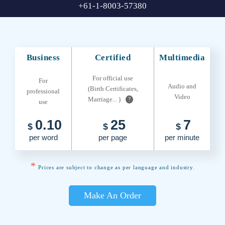
+61-1-8003-57380
Business
Certified
Multimedia
For official use
For
Audio and
(Birth Certificates,
professional
Video
Marriage... )
?
use
0.10
25
7
$
$
$
per word
per page
per minute
*
Prices are subject to change as per language and industry.
Make An Order