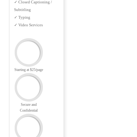
✓ Closed Captioning /
Subtitling
✓ Typing
✓ Video Services
Starting at $25/page
Secure and
Confidential