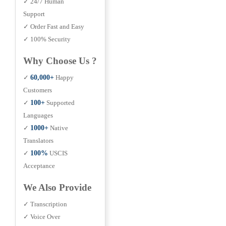
✓ 24/7 Human
Support
✓ Order Fast and Easy
✓ 100% Security
Why Choose Us ?
✓
60,000+
Happy
Customers
✓
100+
Supported
Languages
✓
1000+
Native
Translators
✓
100%
USCIS
Acceptance
We Also Provide
✓ Transcription
✓ Voice Over