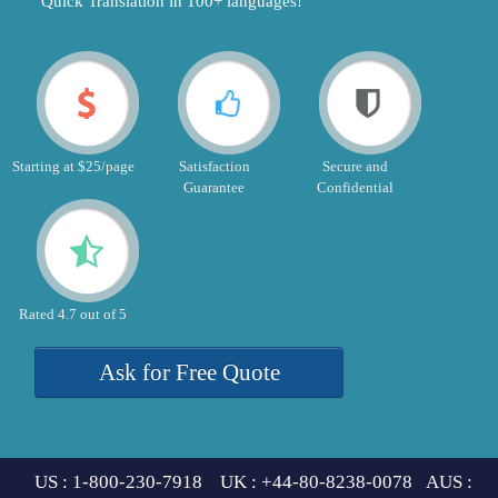
"Quick Translation in 100+ languages!"
Starting at $25/page
Satisfaction
Secure and
Guarantee
Confidential
Rated 4.7 out of 5
Ask for Free Quote
US : 1-800-230-7918 UK : +44-80-8238-0078 AUS :