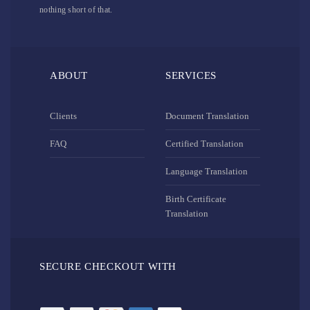
nothing short of that.
ABOUT
SERVICES
Clients
Document Translation
FAQ
Certified Translation
Language Translation
Birth Certificate
Translation
SECURE CHECKOUT WITH