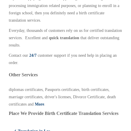
processing immigration related purposes, or planning to enroll in a
foreign school, then you definitely need a birth certificate
translation services.
Everyday, thousands of customers rely on us for certified translation
services. Excellent and
quick translation
that deliver outstanding
results.
Contact our
24/7
customer support if you need help in placing an
order.
Other Services
diplomas certificates, Passports certificates, birth certificates,
marriage certificates, driver's licenses, Divorce Certificate, death
certificates and
More
.
Place We Provide Birth Certificate Translation Services