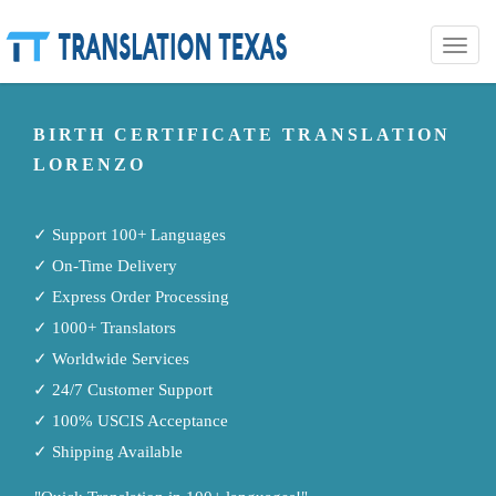
Toggle
naviga
BIRTH CERTIFICATE TRANSLATION
LORENZO
✓ Support 100+ Languages
✓ On-Time Delivery
✓ Express Order Processing
✓ 1000+ Translators
✓ Worldwide Services
✓ 24/7 Customer Support
✓ 100% USCIS Acceptance
✓ Shipping Available