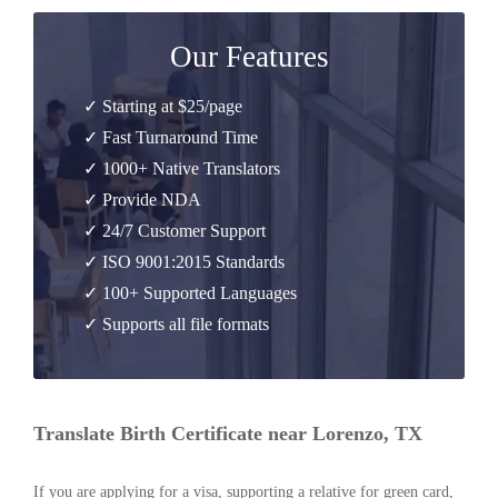
Our Features
✓ Starting at $25/page
✓ Fast Turnaround Time
✓ 1000+ Native Translators
✓ Provide NDA
✓ 24/7 Customer Support
✓ ISO 9001:2015 Standards
✓ 100+ Supported Languages
✓ Supports all file formats
Translate Birth Certificate near Lorenzo, TX
If you are applying for a visa, supporting a relative for green card,