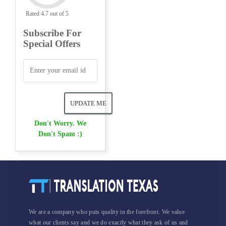
Rated 4.7 out of 5
Subscribe For
Special Offers
Don't Worry. We
Don't Spam :)
We are a company who puts quality in the forefront. We value
what our clients say and we do exactly what they ask of us and