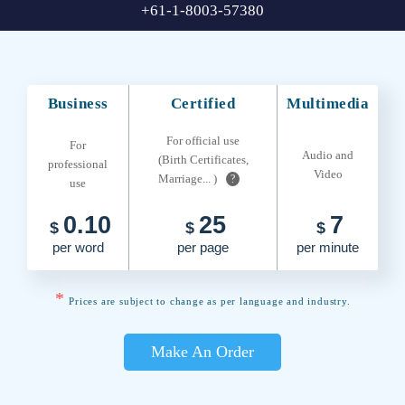
+61-1-8003-57380
Business
Certified
Multimedia
For official use
For
Audio and
(Birth Certificates,
professional
Video
Marriage... )
?
use
0.10
25
7
$
$
$
per word
per page
per minute
*
Prices are subject to change as per language and industry.
Make An Order