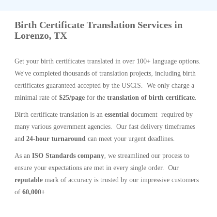
Birth Certificate Translation Services in
Lorenzo, TX
Get your birth certificates translated in over 100+ language options.
We've completed thousands of translation projects, including birth
certificates guaranteed accepted by the USCIS. We only charge a
minimal rate of
$25/page
for the
translation of birth certificate
.
Birth certificate translation is an
essential
document required by
many various government agencies. Our fast delivery timeframes
and
24-hour turnaround
can meet your urgent deadlines.
As an
ISO Standards company
, we streamlined our process to
ensure your expectations are met in every single order. Our
reputable
mark of accuracy is trusted by our impressive customers
of
60,000+
.