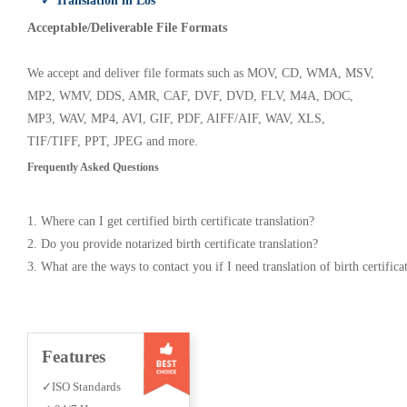
✓ Translation in Los
Acceptable/Deliverable File Formats
We accept and deliver file formats such as MOV, CD, WMA, MSV,
MP2, WMV, DDS, AMR, CAF, DVF, DVD, FLV, M4A, DOC,
MP3, WAV, MP4, AVI, GIF, PDF, AIFF/AIF, WAV, XLS,
TIF/TIFF, PPT, JPEG and more.
Frequently Asked Questions
1. Where can I get certified birth certificate translation?
2. Do you provide notarized birth certificate translation?
3. What are the ways to contact you if I need translation of birth certifica
Features
✓ISO Standards