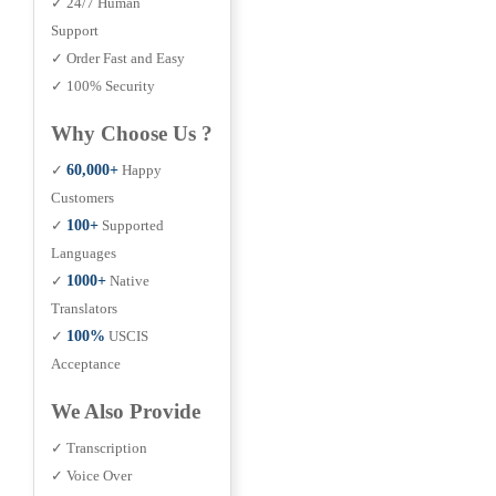
✓ 24/7 Human
Support
✓ Order Fast and Easy
✓ 100% Security
Why Choose Us ?
✓
60,000+
Happy
Customers
✓
100+
Supported
Languages
✓
1000+
Native
Translators
✓
100%
USCIS
Acceptance
We Also Provide
✓ Transcription
✓ Voice Over