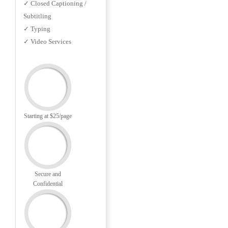
✓ Closed Captioning /
Subtitling
✓ Typing
✓ Video Services
Starting at $25/page
Secure and
Confidential