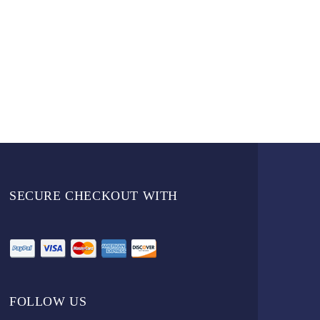
SECURE CHECKOUT WITH
FOLLOW US