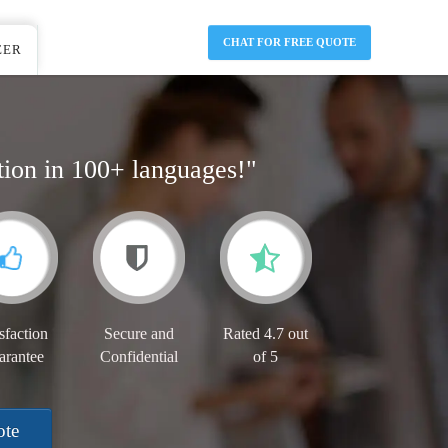
CHAT FOR FREE QUOTE
EER
tion in 100+ languages!"
sfaction
Secure and
Rated 4.7 out
arantee
Confidential
of 5
ote