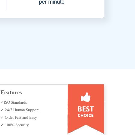
per minute
Features
✓ISO Standards
✓ 24/7 Human Support
✓ Order Fast and Easy
✓ 100% Security