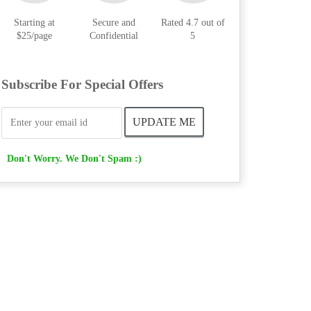
Starting at
Secure and
Rated 4.7 out of
$25/page
Confidential
5
Subscribe For Special Offers
Don't Worry. We Don't Spam :)