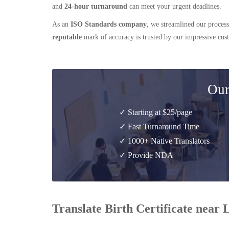
and
24-hour turnaround
can meet your urgent deadlines.
As an
ISO Standards company
, we streamlined our process
reputable
mark of accuracy is trusted by our impressive cu
Our
✓ Starting at $25/page
✓ Fast Turnaround Time
✓ 1000+ Native Translators
✓ Provide NDA
Translate Birth Certificate near 