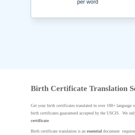
per word
Birth Certificate Translation S
Get your birth certificates translated in over 100+ language 
birth certificates guaranteed accepted by the USCIS. We onl
certificate
.
Birth certificate translation is an
essential
document required