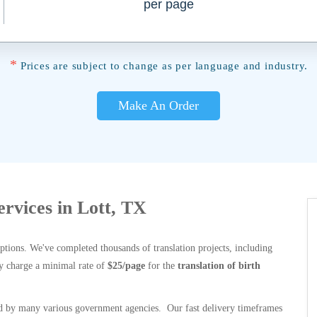
per page
*
Prices are subject to change as per language and industry.
Make An Order
ervices in Lott, TX
options. We've completed thousands of translation projects, including
y charge a minimal rate of
$25/page
for the
translation of birth
 by many various government agencies. Our fast delivery timeframes