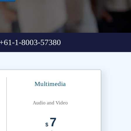
+61-1-8003-57380
Multimedia
Audio and Video
7
$