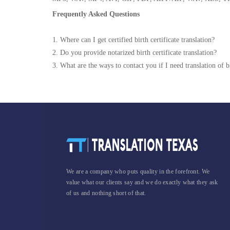
Frequently Asked Questions
1. Where can I get certified birth certificate translation?
2. Do you provide notarized birth certificate translation?
3. What are the ways to contact you if I need translation of bi
We are a company who puts quality in the forefront. We
value what our clients say and we do exactly what they ask
of us and nothing short of that.