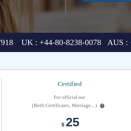
7918 UK : +44-80-8238-0078 AUS : 
Certified
For official use
(Birth Certificates, Marriage... )
?
25
$