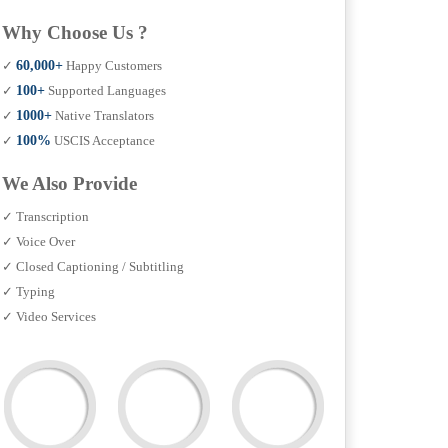
Why Choose Us ?
✓
60,000+
Happy Customers
✓
100+
Supported Languages
✓
1000+
Native Translators
✓
100%
USCIS Acceptance
We Also Provide
✓ Transcription
✓ Voice Over
✓ Closed Captioning / Subtitling
✓ Typing
✓ Video Services