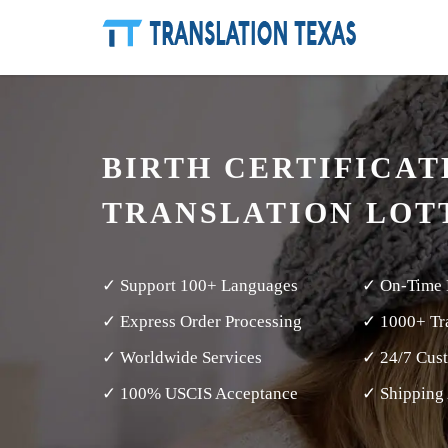
BIRTH CERTIFICAT
TRANSLATION LOT
✓ Support 100+ Languages
✓ On-Time 
✓ Express Order Processing
✓ 1000+ Tra
✓ Worldwide Services
✓ 24/7 Cus
✓ 100% USCIS Acceptance
✓ Shipping 