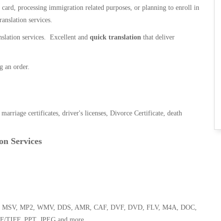
n card, processing immigration related purposes, or planning to enroll in
ranslation services.
anslation services. Excellent and
quick translation
that deliver
g an order.
, marriage certificates, driver's licenses, Divorce Certificate, death
on Services
 WMA, MSV, MP2, WMV, DDS, AMR, CAF, DVF, DVD, FLV, M4A, DOC,
F/TIFF, PPT, JPEG and more.