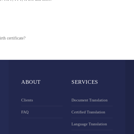
rth certificate?
ABOUT
SERVICES
Clients
Document Translation
FAQ
Certified Translation
Language Translation