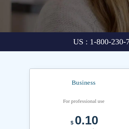
US : 1-800-230-
Business
For professional use
0.10
$