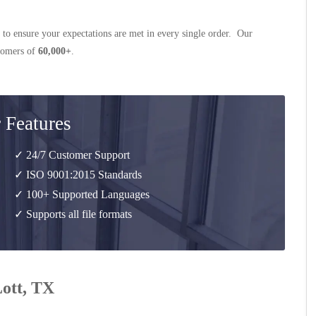
 to ensure your expectations are met in every single order. Our
stomers of
60,000+
.
 Features
✓ 24/7 Customer Support
✓ ISO 9001:2015 Standards
✓ 100+ Supported Languages
✓ Supports all file formats
Lott, TX