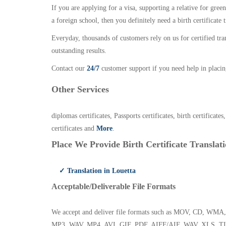
If you are applying for a visa, supporting a relative for gree
a foreign school, then you definitely need a birth certificate t
Everyday, thousands of customers rely on us for certified tr
outstanding results.
Contact our
24/7
customer support if you need help in placin
Other Services
diplomas certificates, Passports certificates, birth certificates
certificates and
More
.
Place We Provide Birth Certificate Translati
✓ Translation in Louetta
Acceptable/Deliverable File Formats
We accept and deliver file formats such as MOV, CD,
MP3, WAV, MP4, AVI, GIF, PDF, AIFF/AIF, WAV, XLS, TI