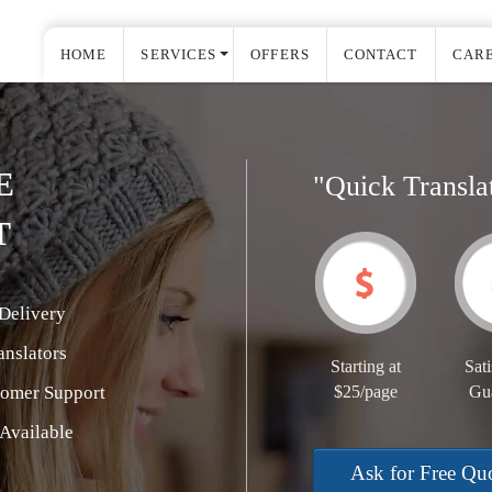
HOME
SERVICES
OFFERS
CONTACT
CAR
E
"Quick Transla
T
Delivery
nslators
Starting at
Sati
tomer Support
$25/page
Gu
Available
Ask for Free Qu