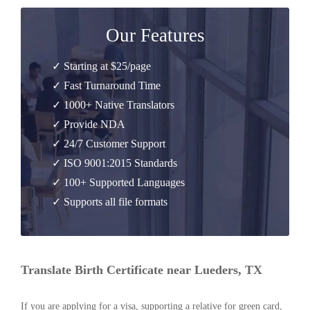
Our Features
✓ Starting at $25/page
✓ Fast Turnaround Time
✓ 1000+ Native Translators
✓ Provide NDA
✓ 24/7 Customer Support
✓ ISO 9001:2015 Standards
✓ 100+ Supported Languages
✓ Supports all file formats
Translate Birth Certificate near Lueders, TX
If you are applying for a visa, supporting a relative for green card,