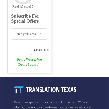
Rated 4.7 out of 5
Subscribe For
Special Offers
Don't Worry. We
Don't Spam :)
We are a company who puts quality in the forefront. We value
what our clients say and we do exactly what they ask of us and