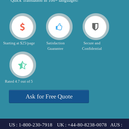
"Quick Translation in 100+ languages!"
Starting at $25/page
Satisfaction
Secure and
Guarantee
Confidential
Rated 4.7 out of 5
Ask for Free Quote
US : 1-800-230-7918 UK : +44-80-8238-0078 AUS :