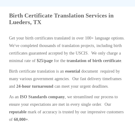
Birth Certificate Translation Services in
Lueders, TX
Get your birth certificates translated in over 100+ language options.
We've completed thousands of translation projects, including birth
certificates guaranteed accepted by the USCIS. We only charge a
minimal rate of
$25/page
for the
translation of birth certificate
.
Birth certificate translation is an
essential
document required by
many various government agencies. Our fast delivery timeframes
and
24-hour turnaround
can meet your urgent deadlines.
As an
ISO Standards company
, we streamlined our process to
ensure your expectations are met in every single order. Our
reputable
mark of accuracy is trusted by our impressive customers
of
60,000+
.