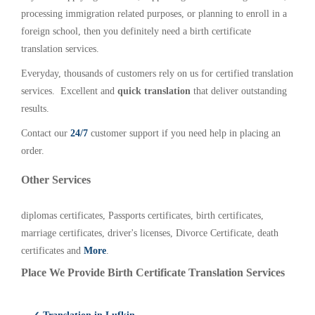
processing immigration related purposes, or planning to enroll in a
foreign school, then you definitely need a birth certificate
translation services.
Everyday, thousands of customers rely on us for certified translation
services. Excellent and
quick translation
that deliver outstanding
results.
Contact our
24/7
customer support if you need help in placing an
order.
Other Services
diplomas certificates, Passports certificates, birth certificates,
marriage certificates, driver's licenses, Divorce Certificate, death
certificates and
More
.
Place We Provide Birth Certificate Translation Services