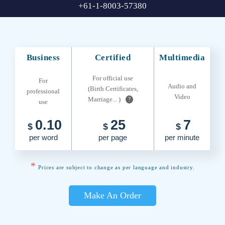
+61-1-8003-57380
Business
Certified
Multimedia
For official use
For
Audio and
(Birth Certificates,
professional
Video
Marriage... )
?
use
0.10
25
7
$
$
$
per word
per page
per minute
*
Prices are subject to change as per language and industry.
Make An Order