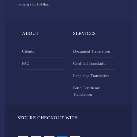
nothing short of that.
ABOUT
SERVICES
Clients
Document Translation
FAQ
Certified Translation
Language Translation
Birth Certificate
Translation
SECURE CHECKOUT WITH