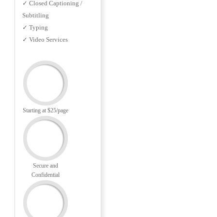
✓ Closed Captioning /
Subtitling
✓ Typing
✓ Video Services
Starting at $25/page
Secure and
Confidential