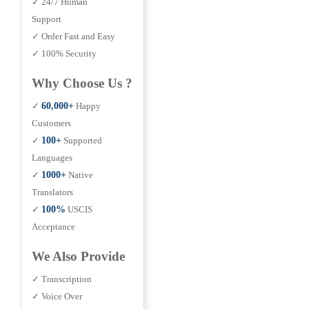
✓ 24/7 Human
Support
✓ Order Fast and Easy
✓ 100% Security
Why Choose Us ?
✓
60,000+
Happy
Customers
✓
100+
Supported
Languages
✓
1000+
Native
Translators
✓
100%
USCIS
Acceptance
We Also Provide
✓ Transcription
✓ Voice Over