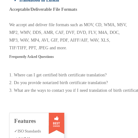
✓ Translation in Lufkin
Acceptable/Deliverable File Formats
We accept and deliver file formats such as MOV, CD, WMA, MSV,
MP2, WMV, DDS, AMR, CAF, DVF, DVD, FLV, M4A, DOC,
MP3, WAV, MP4, AVI, GIF, PDF, AIFF/AIF, WAV, XLS,
TIF/TIFF, PPT, JPEG and more.
Frequently Asked Questions
1. Where can I get certified birth certificate translation?
2. Do you provide notarized birth certificate translation?
3. What are the ways to contact you if I need translation of birth certifica
Features
✓ISO Standards