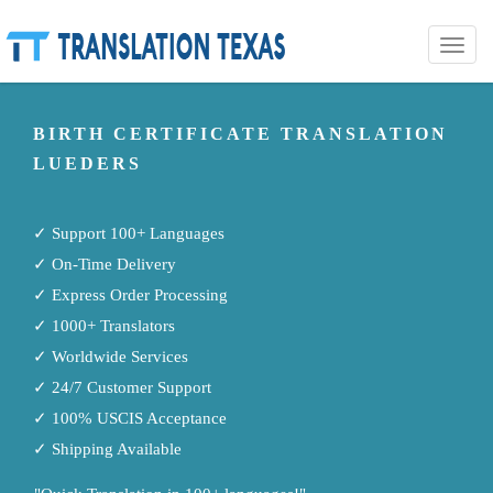
Toggle
naviga
BIRTH CERTIFICATE TRANSLATION
LUEDERS
✓ Support 100+ Languages
✓ On-Time Delivery
✓ Express Order Processing
✓ 1000+ Translators
✓ Worldwide Services
✓ 24/7 Customer Support
✓ 100% USCIS Acceptance
✓ Shipping Available