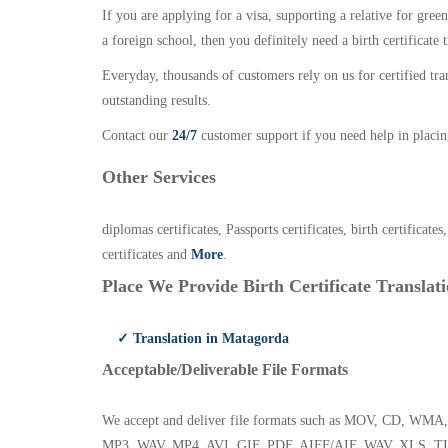
If you are applying for a visa, supporting a relative for gree
a foreign school, then you definitely need a birth certificate t
Everyday, thousands of customers rely on us for certified tr
outstanding results.
Contact our
24/7
customer support if you need help in placin
Other Services
diplomas certificates, Passports certificates, birth certificates
certificates and
More
.
Place We Provide Birth Certificate Translati
✓ Translation in Matagorda
Acceptable/Deliverable File Formats
We accept and deliver file formats such as MOV, CD,
MP3, WAV, MP4, AVI, GIF, PDF, AIFF/AIF, WAV, XLS, TI