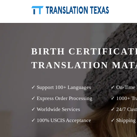
BIRTH CERTIFICAT
TRANSLATION MA
✓ Support 100+ Languages
✓ On-Time 
✓ Express Order Processing
✓ 1000+ Tra
✓ Worldwide Services
✓ 24/7 Cus
✓ 100% USCIS Acceptance
✓ Shipping 