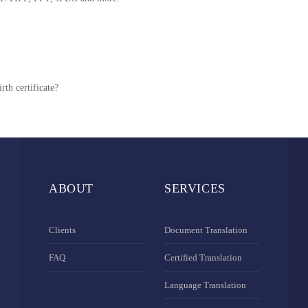
rth certificate?
ABOUT
SERVICES
Clients
Document Translation
FAQ
Certified Translation
Language Translation