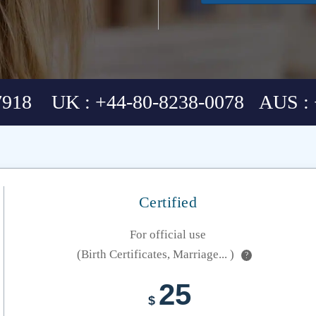
7918 UK : +44-80-8238-0078 AUS : 
Certified
For official use
(Birth Certificates, Marriage... )
?
25
$