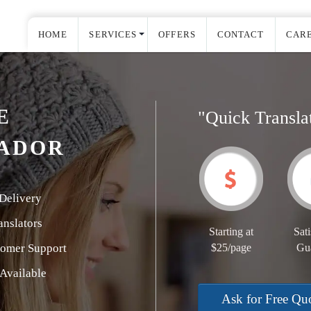
HOME
SERVICES
OFFERS
CONTACT
CAR
E
"Quick Transla
TADOR
Delivery
nslators
Starting at
Sati
tomer Support
$25/page
Gu
Available
Ask for Free Qu