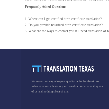
Frequently Asked Questions
1. Where can I get certified birth certificate translation?
2. Do you provide notarized birth certificate translation?
3. What are the ways to contact you if I need translation of bi
We are a company who puts quality in the forefront. We
value what our clients say and we do exactly what they ask
of us and nothing short of that.