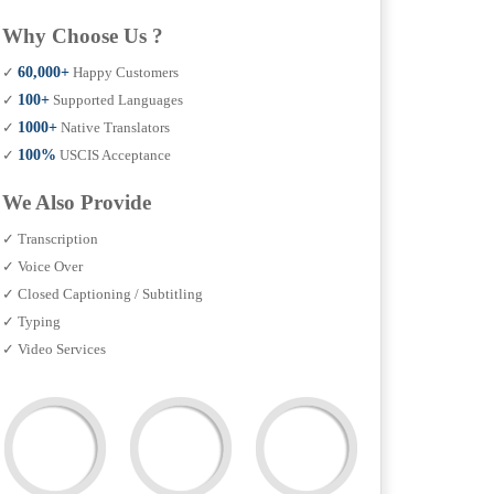
Why Choose Us ?
✓
60,000+
Happy Customers
✓
100+
Supported Languages
✓
1000+
Native Translators
✓
100%
USCIS Acceptance
We Also Provide
✓ Transcription
✓ Voice Over
✓ Closed Captioning / Subtitling
✓ Typing
✓ Video Services