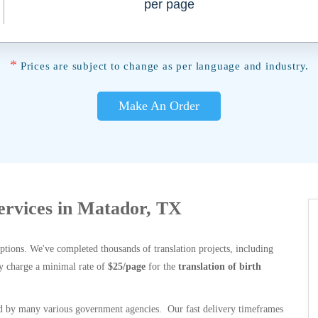
per page
*
Prices are subject to change as per language and industry.
Make An Order
Services in Matador, TX
options. We've completed thousands of translation projects, including
y charge a minimal rate of
$25/page
for the
translation of birth
 by many various government agencies. Our fast delivery timeframes