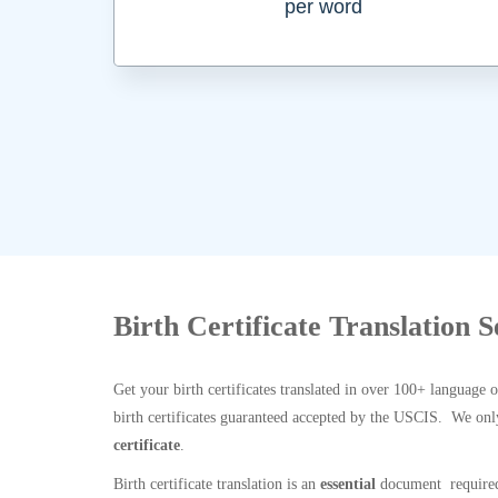
per word
Birth Certificate Translation 
Get your birth certificates translated in over 100+ language 
birth certificates guaranteed accepted by the USCIS. We onl
certificate
.
Birth certificate translation is an
essential
document required