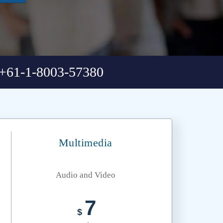
+61-1-8003-57380
Multimedia
Audio and Video
7
$