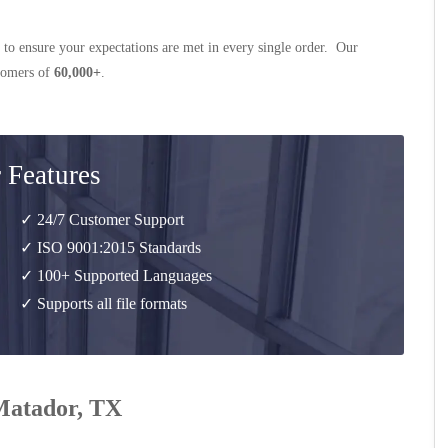
 to ensure your expectations are met in every single order. Our
stomers of
60,000+
.
 Features
✓ 24/7 Customer Support
✓ ISO 9001:2015 Standards
✓ 100+ Supported Languages
✓ Supports all file formats
 Matador, TX