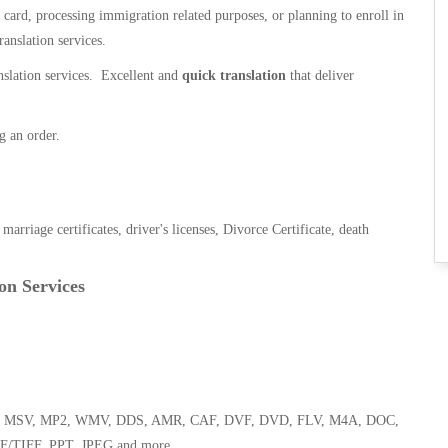
n card, processing immigration related purposes, or planning to enroll in
ranslation services.
anslation services. Excellent and
quick translation
that deliver
g an order.
, marriage certificates, driver's licenses, Divorce Certificate, death
on Services
 WMA, MSV, MP2, WMV, DDS, AMR, CAF, DVF, DVD, FLV, M4A, DOC,
F/TIFF, PPT, JPEG and more.