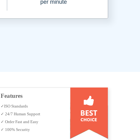
per minute
Features
✓ISO Standards
✓ 24/7 Human Support
✓ Order Fast and Easy
✓ 100% Security