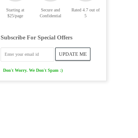
Starting at
Secure and
Rated 4.7 out of
$25/page
Confidential
5
Subscribe For Special Offers
Don't Worry. We Don't Spam :)