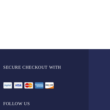
SECURE CHECKOUT WITH
FOLLOW US