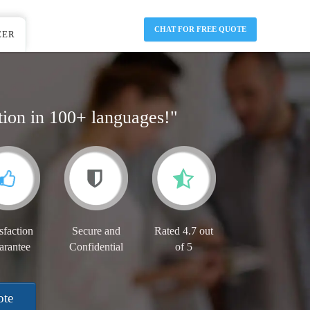
CHAT FOR FREE QUOTE
EER
tion in 100+ languages!"
sfaction
Secure and
Rated 4.7 out
arantee
Confidential
of 5
ote