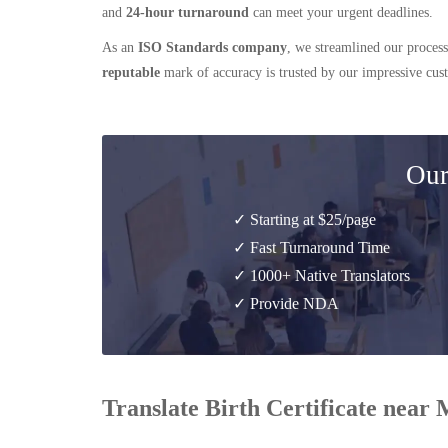
and
24-hour turnaround
can meet your urgent deadlines.
As an
ISO Standards company
, we streamlined our process
reputable
mark of accuracy is trusted by our impressive cu
Our
✓ Starting at $25/page
✓ Fast Turnaround Time
✓ 1000+ Native Translators
✓ Provide NDA
Translate Birth Certificate near