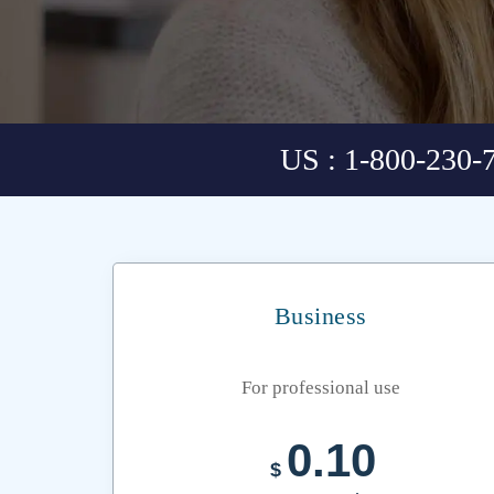
US : 1-800-230-
Business
For professional use
0.10
$