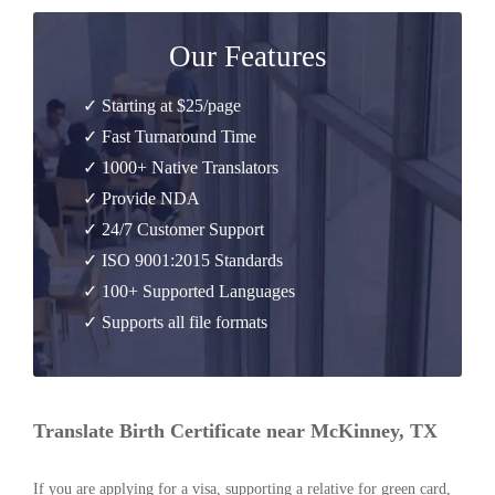
Our Features
✓ Starting at $25/page
✓ Fast Turnaround Time
✓ 1000+ Native Translators
✓ Provide NDA
✓ 24/7 Customer Support
✓ ISO 9001:2015 Standards
✓ 100+ Supported Languages
✓ Supports all file formats
Translate Birth Certificate near McKinney, TX
If you are applying for a visa, supporting a relative for green card,