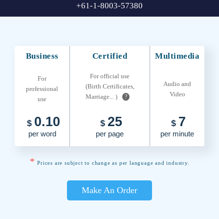
+61-1-8003-57380
Business
Certified
Multimedia
For official use
For
Audio and
(Birth Certificates,
professional
Video
Marriage... )
?
use
0.10
25
7
$
$
$
per word
per page
per minute
*
Prices are subject to change as per language and industry.
Make An Order