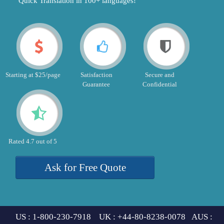
"Quick Translation in 100+ languages!"
Starting at $25/page
Satisfaction
Secure and
Guarantee
Confidential
Rated 4.7 out of 5
Ask for Free Quote
US : 1-800-230-7918 UK : +44-80-8238-0078 AUS :