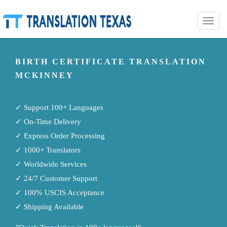
Toggle
naviga
BIRTH CERTIFICATE TRANSLATION
MCKINNEY
✓ Support 100+ Languages
✓ On-Time Delivery
✓ Express Order Processing
✓ 1000+ Translators
✓ Worldwide Services
✓ 24/7 Customer Support
✓ 100% USCIS Acceptance
✓ Shipping Available