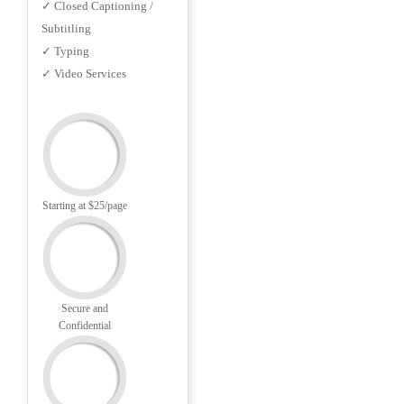
✓ Closed Captioning /
Subtitling
✓ Typing
✓ Video Services
Starting at $25/page
Secure and
Confidential