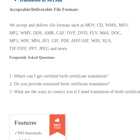
✓ Translation in McLean
Acceptable/Deliverable File Formats
We accept and deliver file formats such as MOV, CD, WMA, MSV,
MP2, WMV, DDS, AMR, CAF, DVF, DVD, FLV, M4A, DOC,
MP3, WAV, MP4, AVI, GIF, PDF, AIFF/AIF, WAV, XLS,
TIF/TIFF, PPT, JPEG and more.
Frequently Asked Questions
1. Where can I get certified birth certificate translation?
2. Do you provide notarized birth certificate translation?
3. What are the ways to contact you if I need translation of birth certifica
Features
✓ISO Standards