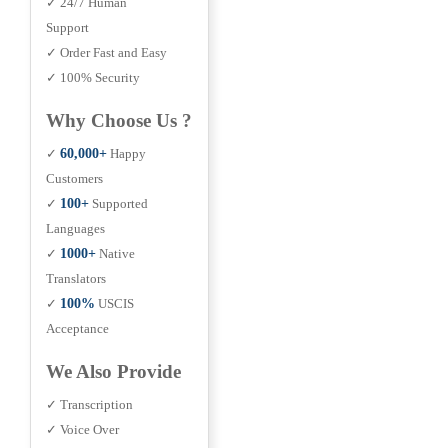
✓ 24/7 Human
Support
✓ Order Fast and Easy
✓ 100% Security
Why Choose Us ?
✓
60,000+
Happy
Customers
✓
100+
Supported
Languages
✓
1000+
Native
Translators
✓
100%
USCIS
Acceptance
We Also Provide
✓ Transcription
✓ Voice Over