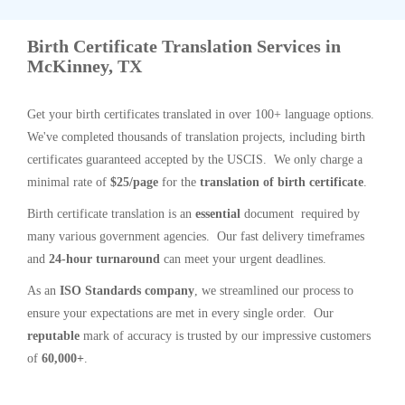
Birth Certificate Translation Services in
McKinney, TX
Get your birth certificates translated in over 100+ language options.
We've completed thousands of translation projects, including birth
certificates guaranteed accepted by the USCIS. We only charge a
minimal rate of
$25/page
for the
translation of birth certificate
.
Birth certificate translation is an
essential
document required by
many various government agencies. Our fast delivery timeframes
and
24-hour turnaround
can meet your urgent deadlines.
As an
ISO Standards company
, we streamlined our process to
ensure your expectations are met in every single order. Our
reputable
mark of accuracy is trusted by our impressive customers
of
60,000+
.