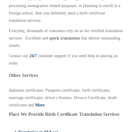
processing immigration related purposes, or planning to enroll in a
foreign school, then you definitely need a birth certificate
translation services.
Everyday, thousands of customers rely on us for certified translation
services. Excellent and
quick translation
that deliver outstanding
results.
Contact our
24/7
customer support if you need help in placing an
order.
Other Services
diplomas certificates, Passports certificates, birth certificates,
marriage certificates, driver's licenses, Divorce Certificate, death
certificates and
More
.
Place We Provide Birth Certificate Translation Services