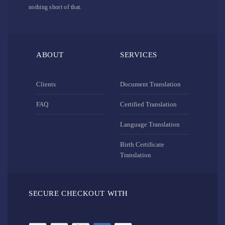
nothing short of that.
ABOUT
SERVICES
Clients
Document Translation
FAQ
Certified Translation
Language Translation
Birth Certificate
Translation
SECURE CHECKOUT WITH