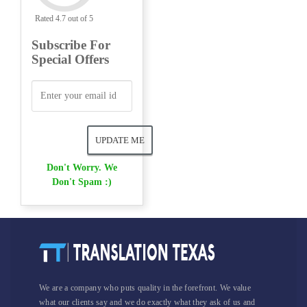
Rated 4.7 out of 5
Subscribe For
Special Offers
Don't Worry. We
Don't Spam :)
We are a company who puts quality in the forefront. We value
what our clients say and we do exactly what they ask of us and