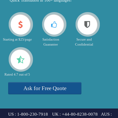
"Quick Translation in 100+ languages!"
Starting at $25/page
Satisfaction
Secure and
Guarantee
Confidential
Rated 4.7 out of 5
Ask for Free Quote
US : 1-800-230-7918 UK : +44-80-8238-0078 AUS :