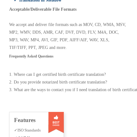
✓ Translation in Meadow
Acceptable/Deliverable File Formats
We accept and deliver file formats such as MOV, CD, WMA, MSV,
MP2, WMV, DDS, AMR, CAF, DVF, DVD, FLV, M4A, DOC,
MP3, WAV, MP4, AVI, GIF, PDF, AIFF/AIF, WAV, XLS,
TIF/TIFF, PPT, JPEG and more.
Frequently Asked Questions
1. Where can I get certified birth certificate translation?
2. Do you provide notarized birth certificate translation?
3. What are the ways to contact you if I need translation of birth certifica
Features
✓ISO Standards