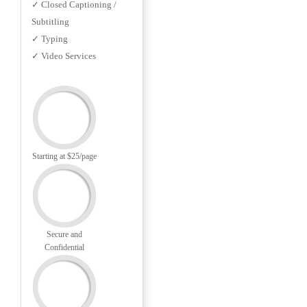
✓ Closed Captioning /
Subtitling
✓ Typing
✓ Video Services
Starting at $25/page
Secure and
Confidential