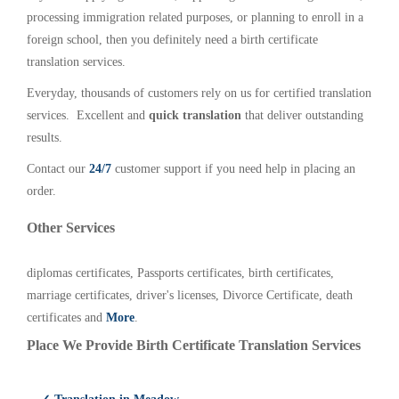
processing immigration related purposes, or planning to enroll in a
foreign school, then you definitely need a birth certificate
translation services.
Everyday, thousands of customers rely on us for certified translation
services. Excellent and
quick translation
that deliver outstanding
results.
Contact our
24/7
customer support if you need help in placing an
order.
Other Services
diplomas certificates, Passports certificates, birth certificates,
marriage certificates, driver's licenses, Divorce Certificate, death
certificates and
More
.
Place We Provide Birth Certificate Translation Services