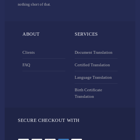
nothing short of that.
ABOUT
SERVICES
Clients
Document Translation
FAQ
Certified Translation
Language Translation
Birth Certificate
Translation
SECURE CHECKOUT WITH