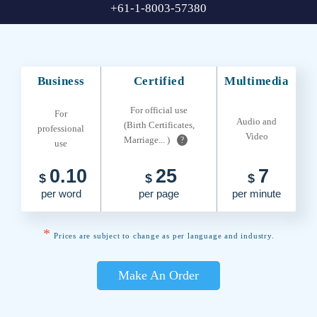
+61-1-8003-57380
Business
Certified
Multimedia
For official use
For
Audio and
(Birth Certificates,
professional
Video
Marriage... )
?
use
0.10
25
7
$
$
$
per word
per page
per minute
*
Prices are subject to change as per language and industry.
Make An Order