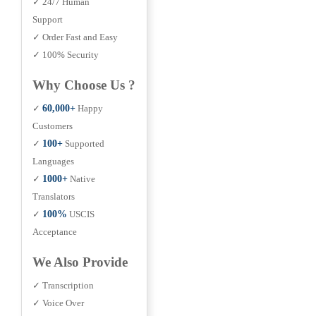
✓ 24/7 Human
Support
✓ Order Fast and Easy
✓ 100% Security
Why Choose Us ?
✓
60,000+
Happy
Customers
✓
100+
Supported
Languages
✓
1000+
Native
Translators
✓
100%
USCIS
Acceptance
We Also Provide
✓ Transcription
✓ Voice Over