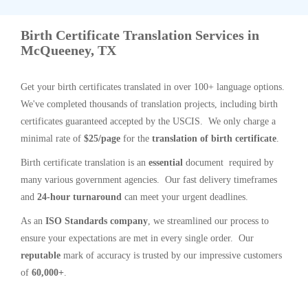
Birth Certificate Translation Services in
McQueeney, TX
Get your birth certificates translated in over 100+ language options.
We've completed thousands of translation projects, including birth
certificates guaranteed accepted by the USCIS. We only charge a
minimal rate of
$25/page
for the
translation of birth certificate
.
Birth certificate translation is an
essential
document required by
many various government agencies. Our fast delivery timeframes
and
24-hour turnaround
can meet your urgent deadlines.
As an
ISO Standards company
, we streamlined our process to
ensure your expectations are met in every single order. Our
reputable
mark of accuracy is trusted by our impressive customers
of
60,000+
.