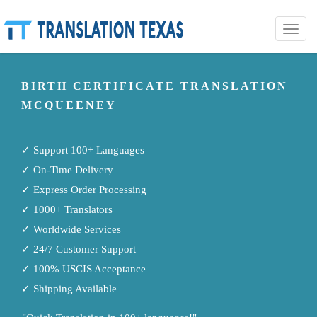
Toggle
naviga
BIRTH CERTIFICATE TRANSLATION
MCQUEENEY
✓ Support 100+ Languages
✓ On-Time Delivery
✓ Express Order Processing
✓ 1000+ Translators
✓ Worldwide Services
✓ 24/7 Customer Support
✓ 100% USCIS Acceptance
✓ Shipping Available