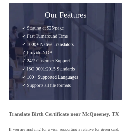
Our Features
✓ Starting at $25/page
✓ Fast Turnaround Time
✓ 1000+ Native Translators
✓ Provide NDA
✓ 24/7 Customer Support
✓ ISO 9001:2015 Standards
✓ 100+ Supported Languages
✓ Supports all file formats
Translate Birth Certificate near McQueeney, TX
If you are applying for a visa, supporting a relative for green card,