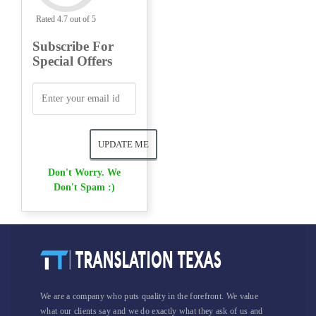
Rated 4.7 out of 5
Subscribe For
Special Offers
Don't Worry. We
Don't Spam :)
We are a company who puts quality in the forefront. We value
what our clients say and we do exactly what they ask of us and