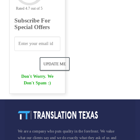
Rated 4.7 out of 5
Subscribe For
Special Offers
Don't Worry. We
Don't Spam :)
We are a company who puts quality in the forefront. We value
what our clients say and we do exactly what they ask of us and