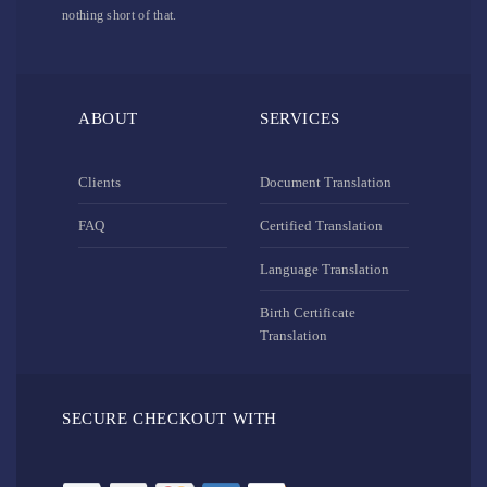
nothing short of that.
ABOUT
SERVICES
Clients
Document Translation
FAQ
Certified Translation
Language Translation
Birth Certificate
Translation
SECURE CHECKOUT WITH