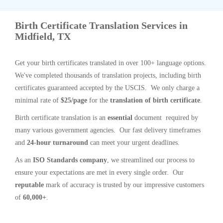
Birth Certificate Translation Services in
Midfield, TX
Get your birth certificates translated in over 100+ language options.
We've completed thousands of translation projects, including birth
certificates guaranteed accepted by the USCIS. We only charge a
minimal rate of
$25/page
for the
translation of birth certificate
.
Birth certificate translation is an
essential
document required by
many various government agencies. Our fast delivery timeframes
and
24-hour turnaround
can meet your urgent deadlines.
As an
ISO Standards company
, we streamlined our process to
ensure your expectations are met in every single order. Our
reputable
mark of accuracy is trusted by our impressive customers
of
60,000+
.