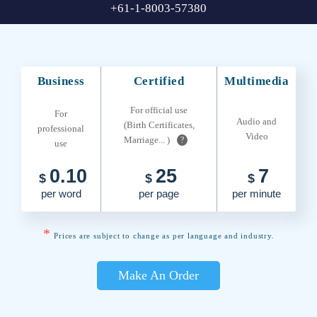
+61-1-8003-57380
Business
Certified
Multimedia
For official use
For
Audio and
(Birth Certificates,
professional
Video
Marriage... )
?
use
0.10
25
7
$
$
$
per word
per page
per minute
*
Prices are subject to change as per language and industry.
Make An Order