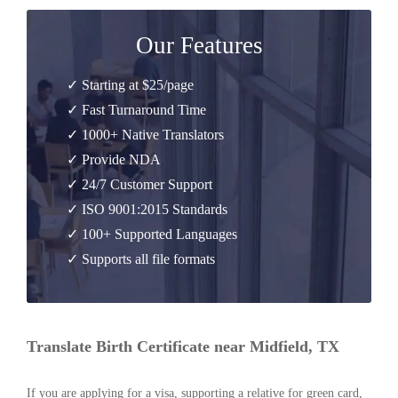
Our Features
✓ Starting at $25/page
✓ Fast Turnaround Time
✓ 1000+ Native Translators
✓ Provide NDA
✓ 24/7 Customer Support
✓ ISO 9001:2015 Standards
✓ 100+ Supported Languages
✓ Supports all file formats
Translate Birth Certificate near Midfield, TX
If you are applying for a visa, supporting a relative for green card,