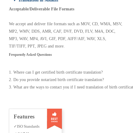
✓ Translation in Midkiff
Acceptable/Deliverable File Formats
We accept and deliver file formats such as MOV, CD, WMA, MSV,
MP2, WMV, DDS, AMR, CAF, DVF, DVD, FLV, M4A, DOC,
MP3, WAV, MP4, AVI, GIF, PDF, AIFF/AIF, WAV, XLS,
TIF/TIFF, PPT, JPEG and more.
Frequently Asked Questions
1. Where can I get certified birth certificate translation?
2. Do you provide notarized birth certificate translation?
3. What are the ways to contact you if I need translation of birth certifica
Features
✓ISO Standards