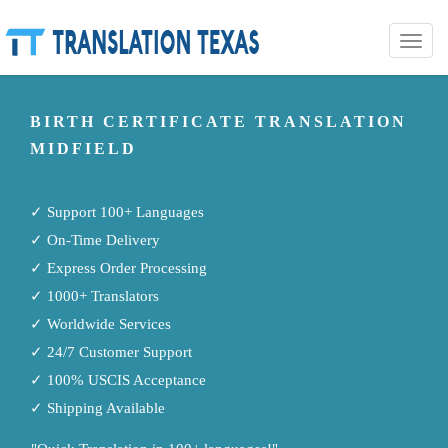
Toggle
naviga
BIRTH CERTIFICATE TRANSLATION
MIDFIELD
✓ Support 100+ Languages
✓ On-Time Delivery
✓ Express Order Processing
✓ 1000+ Translators
✓ Worldwide Services
✓ 24/7 Customer Support
✓ 100% USCIS Acceptance
✓ Shipping Available