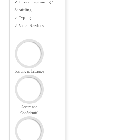
✓ Closed Captioning /
Subtitling
✓ Typing
✓ Video Services
Starting at $25/page
Secure and
Confidential