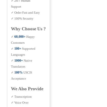
✓ 24/7 Human
Support
✓ Order Fast and Easy
✓ 100% Security
Why Choose Us ?
✓
60,000+
Happy
Customers
✓
100+
Supported
Languages
✓
1000+
Native
Translators
✓
100%
USCIS
Acceptance
We Also Provide
✓ Transcription
✓ Voice Over