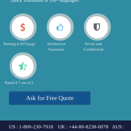
"Quick Translation in 100+ languages!"
Starting at $25/page
Satisfaction
Secure and
Guarantee
Confidential
Rated 4.7 out of 5
Ask for Free Quote
US : 1-800-230-7918 UK : +44-80-8238-0078 AUS :