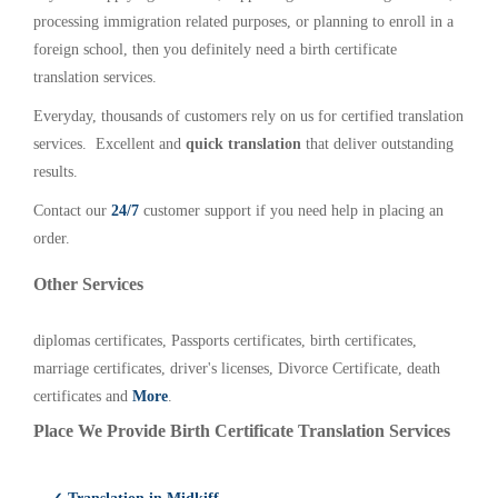
processing immigration related purposes, or planning to enroll in a
foreign school, then you definitely need a birth certificate
translation services.
Everyday, thousands of customers rely on us for certified translation
services. Excellent and
quick translation
that deliver outstanding
results.
Contact our
24/7
customer support if you need help in placing an
order.
Other Services
diplomas certificates, Passports certificates, birth certificates,
marriage certificates, driver's licenses, Divorce Certificate, death
certificates and
More
.
Place We Provide Birth Certificate Translation Services