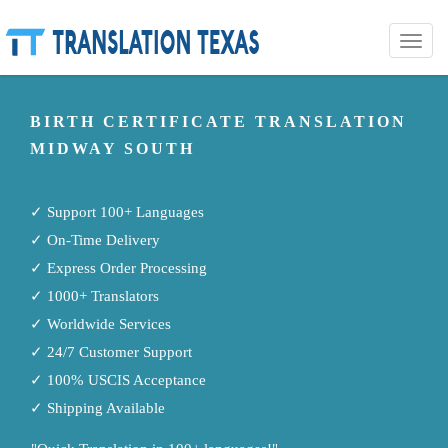
Toggle
naviga
BIRTH CERTIFICATE TRANSLATION
MIDWAY SOUTH
✓ Support 100+ Languages
✓ On-Time Delivery
✓ Express Order Processing
✓ 1000+ Translators
✓ Worldwide Services
✓ 24/7 Customer Support
✓ 100% USCIS Acceptance
✓ Shipping Available