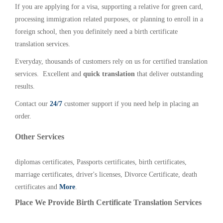
If you are applying for a visa, supporting a relative for green card,
processing immigration related purposes, or planning to enroll in a
foreign school, then you definitely need a birth certificate
translation services.
Everyday, thousands of customers rely on us for certified translation
services. Excellent and
quick translation
that deliver outstanding
results.
Contact our
24/7
customer support if you need help in placing an
order.
Other Services
diplomas certificates, Passports certificates, birth certificates,
marriage certificates, driver's licenses, Divorce Certificate, death
certificates and
More
.
Place We Provide Birth Certificate Translation Services