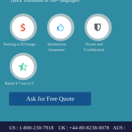
"Quick Translation in 100+ languages!"
Starting at $25/page
Satisfaction
Secure and
Guarantee
Confidential
Rated 4.7 out of 5
Ask for Free Quote
US : 1-800-230-7918 UK : +44-80-8238-0078 AUS :