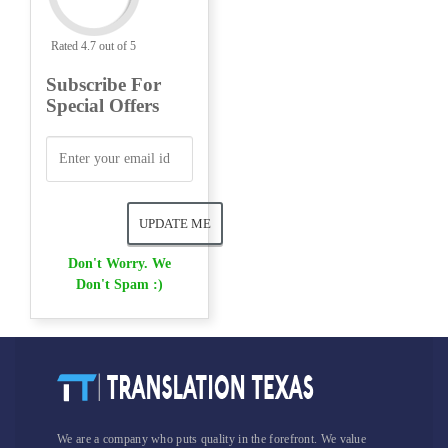
Rated 4.7 out of 5
Subscribe For
Special Offers
Don't Worry. We
Don't Spam :)
We are a company who puts quality in the forefront. We value