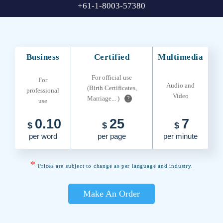
+61-1-8003-57380
Business
Certified
Multimedia
For official use
For
Audio and
(Birth Certificates,
professional
Video
Marriage... )
?
use
0.10
25
7
$
$
$
per word
per page
per minute
*
Prices are subject to change as per language and industry.
Make An Order