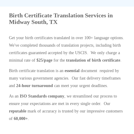
Birth Certificate Translation Services in
Midway South, TX
Get your birth certificates translated in over 100+ language options.
We've completed thousands of translation projects, including birth
certificates guaranteed accepted by the USCIS. We only charge a
minimal rate of
$25/page
for the
translation of birth certificate
.
Birth certificate translation is an
essential
document required by
many various government agencies. Our fast delivery timeframes
and
24-hour turnaround
can meet your urgent deadlines.
As an
ISO Standards company
, we streamlined our process to
ensure your expectations are met in every single order. Our
reputable
mark of accuracy is trusted by our impressive customers
of
60,000+
.