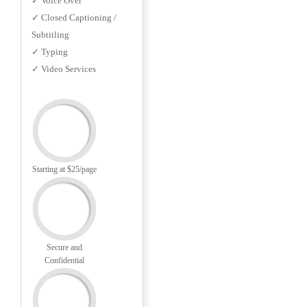
✓ Voice Over
✓ Closed Captioning /
Subtitling
✓ Typing
✓ Video Services
Starting at $25/page
Secure and
Confidential