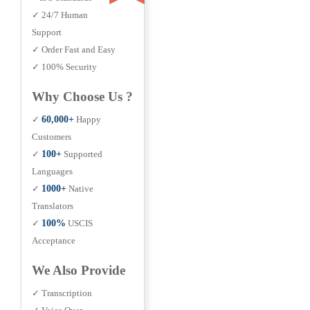
✓ 24/7 Human
Support
✓ Order Fast and Easy
✓ 100% Security
Why Choose Us ?
✓
60,000+
Happy
Customers
✓
100+
Supported
Languages
✓
1000+
Native
Translators
✓
100%
USCIS
Acceptance
We Also Provide
✓ Transcription