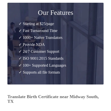
Our Features
✓ Starting at $25/page
✓ Fast Turnaround Time
✓ 1000+ Native Translators
✓ Provide NDA
✓ 24/7 Customer Support
✓ ISO 9001:2015 Standards
✓ 100+ Supported Languages
✓ Supports all file formats
Translate Birth Certificate near Midway South,
TX