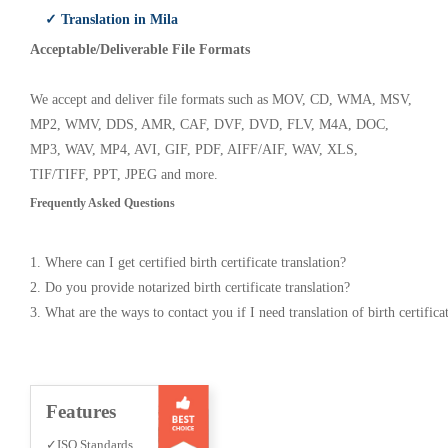
✓ Translation in Mila
Acceptable/Deliverable File Formats
We accept and deliver file formats such as MOV, CD, WMA, MSV,
MP2, WMV, DDS, AMR, CAF, DVF, DVD, FLV, M4A, DOC,
MP3, WAV, MP4, AVI, GIF, PDF, AIFF/AIF, WAV, XLS,
TIF/TIFF, PPT, JPEG and more.
Frequently Asked Questions
1. Where can I get certified birth certificate translation?
2. Do you provide notarized birth certificate translation?
3. What are the ways to contact you if I need translation of birth certifica
Features
✓ISO Standards