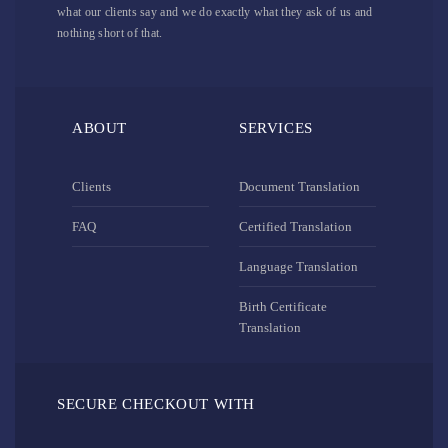
what our clients say and we do exactly what they ask of us and
nothing short of that.
ABOUT
SERVICES
Clients
Document Translation
FAQ
Certified Translation
Language Translation
Birth Certificate
Translation
SECURE CHECKOUT WITH