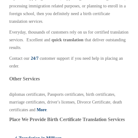
processing immigration related purposes, or planning to enroll in a
foreign school, then you definitely need a birth certificate
translation services.
Everyday, thousands of customers rely on us for certified translation
services. Excellent and
quick translation
that deliver outstanding
results.
Contact our
24/7
customer support if you need help in placing an
order.
Other Services
diplomas certificates, Passports certificates, birth certificates,
marriage certificates, driver's licenses, Divorce Certificate, death
certificates and
More
.
Place We Provide Birth Certificate Translation Services