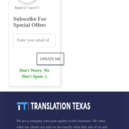
Rated 4.7 out of 5
Subscribe For
Special Offers
Don't Worry. We
Don't Spam :)
We are a company who puts quality in the forefront. We value
what our clients say and we do exactly what they ask of us and