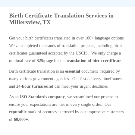
Birth Certificate Translation Services in
Millersview, TX
Get your birth certificates translated in over 100+ language options.
We've completed thousands of translation projects, including birth
certificates guaranteed accepted by the USCIS. We only charge a
minimal rate of
$25/page
for the
translation of birth certificate
.
Birth certificate translation is an
essential
document required by
many various government agencies. Our fast delivery timeframes
and
24-hour turnaround
can meet your urgent deadlines.
As an
ISO Standards company
, we streamlined our process to
ensure your expectations are met in every single order. Our
reputable
mark of accuracy is trusted by our impressive customers
of
60,000+
.