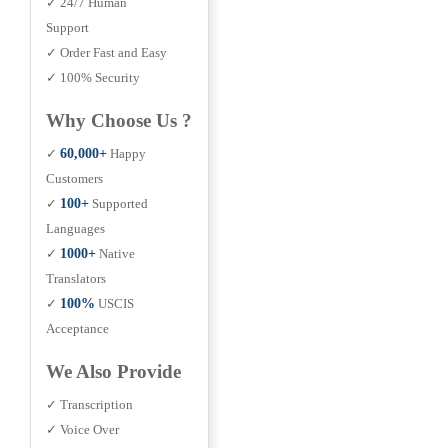
✓ 24/7 Human
Support
✓ Order Fast and Easy
✓ 100% Security
Why Choose Us ?
✓
60,000+
Happy
Customers
✓
100+
Supported
Languages
✓
1000+
Native
Translators
✓
100%
USCIS
Acceptance
We Also Provide
✓ Transcription
✓ Voice Over