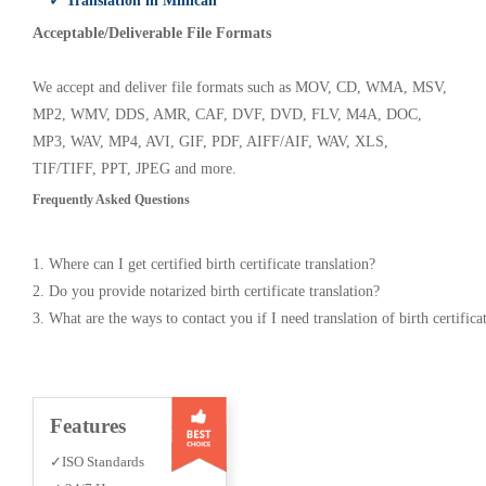
✓ Translation in Millican
Acceptable/Deliverable File Formats
We accept and deliver file formats such as MOV, CD, WMA, MSV,
MP2, WMV, DDS, AMR, CAF, DVF, DVD, FLV, M4A, DOC,
MP3, WAV, MP4, AVI, GIF, PDF, AIFF/AIF, WAV, XLS,
TIF/TIFF, PPT, JPEG and more.
Frequently Asked Questions
1. Where can I get certified birth certificate translation?
2. Do you provide notarized birth certificate translation?
3. What are the ways to contact you if I need translation of birth certifica
Features
✓ISO Standards