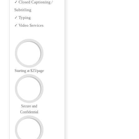
✓ Closed Captioning /
Subtitling
✓ Typing
✓ Video Services
Starting at $25/page
Secure and
Confidential