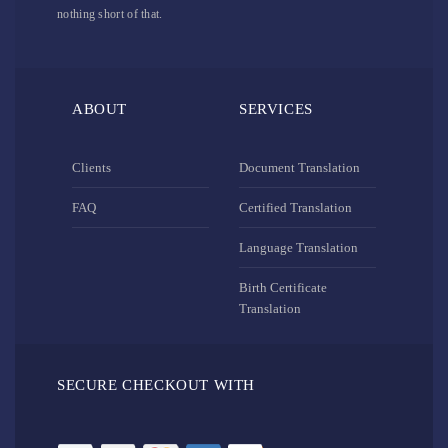
nothing short of that.
ABOUT
SERVICES
Clients
Document Translation
FAQ
Certified Translation
Language Translation
Birth Certificate
Translation
SECURE CHECKOUT WITH