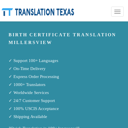
Toggle
naviga
BIRTH CERTIFICATE TRANSLATION
MILLERSVIEW
✓ Support 100+ Languages
✓ On-Time Delivery
✓ Express Order Processing
✓ 1000+ Translators
✓ Worldwide Services
✓ 24/7 Customer Support
✓ 100% USCIS Acceptance
✓ Shipping Available