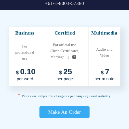
+61-1-8003-57380
Business
Certified
Multimedia
For official use
For
Audio and
(Birth Certificates,
professional
Video
Marriage... )
?
use
0.10
25
7
$
$
$
per word
per page
per minute
*
Prices are subject to change as per language and industry.
Make An Order