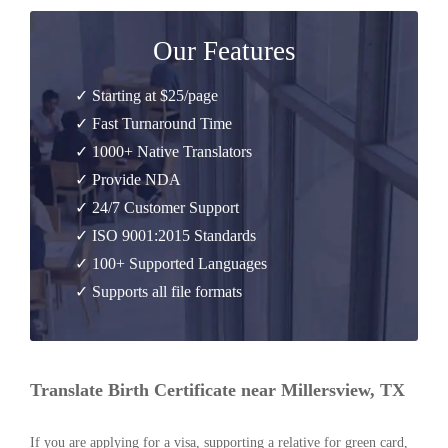
Our Features
✓ Starting at $25/page
✓ Fast Turnaround Time
✓ 1000+ Native Translators
✓ Provide NDA
✓ 24/7 Customer Support
✓ ISO 9001:2015 Standards
✓ 100+ Supported Languages
✓ Supports all file formats
Translate Birth Certificate near Millersview, TX
If you are applying for a visa, supporting a relative for green card,