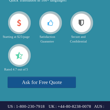
"Quick Translation in 100+ languages!"
Starting at $25/page
Satisfaction
Secure and
Guarantee
Confidential
Rated 4.7 out of 5
Ask for Free Quote
US : 1-800-230-7918 UK : +44-80-8238-0078 AUS :