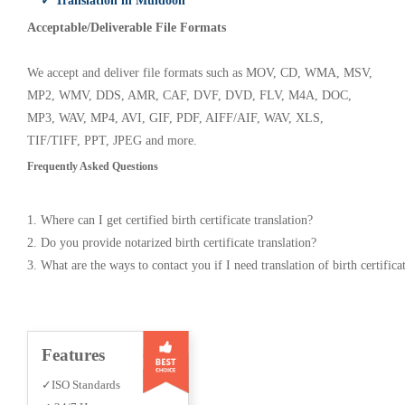
✓ Translation in Muldoon
Acceptable/Deliverable File Formats
We accept and deliver file formats such as MOV, CD, WMA, MSV,
MP2, WMV, DDS, AMR, CAF, DVF, DVD, FLV, M4A, DOC,
MP3, WAV, MP4, AVI, GIF, PDF, AIFF/AIF, WAV, XLS,
TIF/TIFF, PPT, JPEG and more.
Frequently Asked Questions
1. Where can I get certified birth certificate translation?
2. Do you provide notarized birth certificate translation?
3. What are the ways to contact you if I need translation of birth certifica
Features
✓ISO Standards