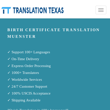
Toggle
naviga
BIRTH CERTIFICATE TRANSLATION
MUENSTER
✓ Support 100+ Languages
✓ On-Time Delivery
✓ Express Order Processing
✓ 1000+ Translators
✓ Worldwide Services
✓ 24/7 Customer Support
✓ 100% USCIS Acceptance
✓ Shipping Available