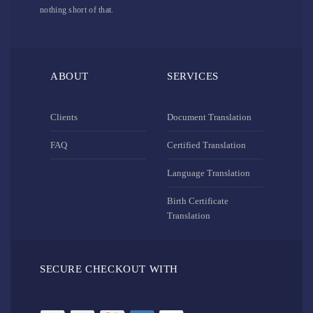
nothing short of that.
ABOUT
SERVICES
Clients
Document Translation
FAQ
Certified Translation
Language Translation
Birth Certificate
Translation
SECURE CHECKOUT WITH