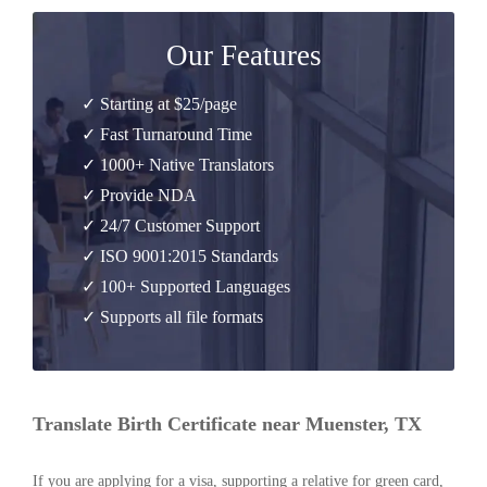
Our Features
✓ Starting at $25/page
✓ Fast Turnaround Time
✓ 1000+ Native Translators
✓ Provide NDA
✓ 24/7 Customer Support
✓ ISO 9001:2015 Standards
✓ 100+ Supported Languages
✓ Supports all file formats
Translate Birth Certificate near Muenster, TX
If you are applying for a visa, supporting a relative for green card,