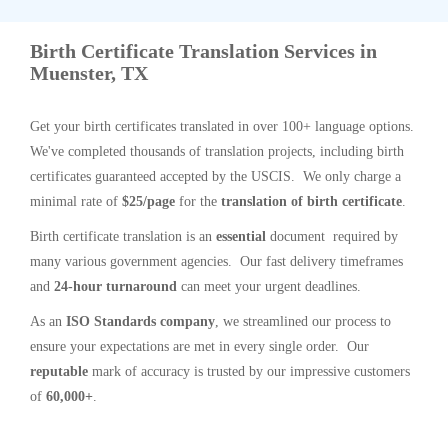
Birth Certificate Translation Services in
Muenster, TX
Get your birth certificates translated in over 100+ language options.
We've completed thousands of translation projects, including birth
certificates guaranteed accepted by the USCIS. We only charge a
minimal rate of
$25/page
for the
translation of birth certificate
.
Birth certificate translation is an
essential
document required by
many various government agencies. Our fast delivery timeframes
and
24-hour turnaround
can meet your urgent deadlines.
As an
ISO Standards company
, we streamlined our process to
ensure your expectations are met in every single order. Our
reputable
mark of accuracy is trusted by our impressive customers
of
60,000+
.