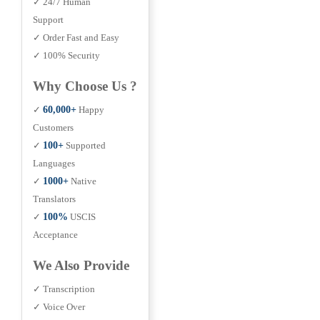
✓ 24/7 Human
Support
✓ Order Fast and Easy
✓ 100% Security
Why Choose Us ?
✓
60,000+
Happy
Customers
✓
100+
Supported
Languages
✓
1000+
Native
Translators
✓
100%
USCIS
Acceptance
We Also Provide
✓ Transcription
✓ Voice Over