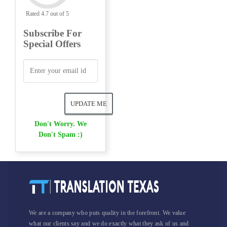
Rated 4.7 out of 5
Subscribe For
Special Offers
Don't Worry. We
Don't Spam :)
We are a company who puts quality in the forefront. We value
what our clients say and we do exactly what they ask of us and