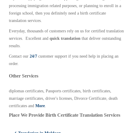
processing immigration related purposes, or planning to enroll in a
foreign school, then you definitely need a birth certificate
translation services.
Everyday, thousands of customers rely on us for certified translation
services. Excellent and
quick translation
that deliver outstanding
results.
Contact our
24/7
customer support if you need help in placing an
order.
Other Services
diplomas certificates, Passports certificates, birth certificates,
marriage certificates, driver's licenses, Divorce Certificate, death
certificates and
More
.
Place We Provide Birth Certificate Translation Services