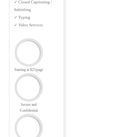
✓ Closed Captioning /
Subtitling
✓ Typing
✓ Video Services
Starting at $25/page
Secure and
Confidential