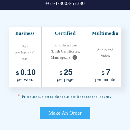
+61-1-8003-57380
Business
Certified
Multimedia
For official use
For
Audio and
(Birth Certificates,
professional
Video
Marriage... )
?
use
0.10
25
7
$
$
$
per word
per page
per minute
*
Prices are subject to change as per language and industry.
Make An Order