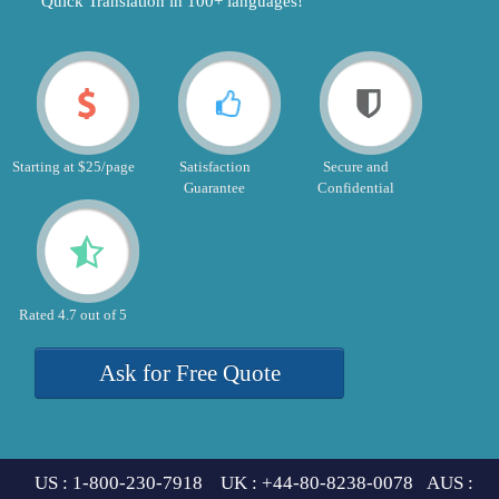
"Quick Translation in 100+ languages!"
Starting at $25/page
Satisfaction
Secure and
Guarantee
Confidential
Rated 4.7 out of 5
Ask for Free Quote
US : 1-800-230-7918 UK : +44-80-8238-0078 AUS :