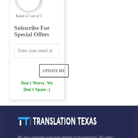
Rated 4.7 out of 5
Subscribe For
Special Offers
Don't Worry. We
Don't Spam :)
We are a company who puts quality in the forefront. We value