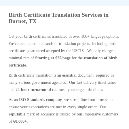
Birth Certificate Translation Services in
Burnet, TX
Get your birth certificates translated in over 100+ language options.
We've completed thousands of translation projects, including birth
certificates guaranteed accepted by the USCIS. We only charge a
minimal rate of
Starting at $25/page
for the
translation of birth
certificate
.
Birth certificate translation is an
essential
document required by
many various government agencies. Our fast delivery timeframes
and
24-hour turnaround
can meet your urgent deadlines.
As an
ISO Standards company
, we streamlined our process to
ensure your expectations are met in every single order. Our
reputable
mark of accuracy is trusted by our impressive customers
of
60,000+
.