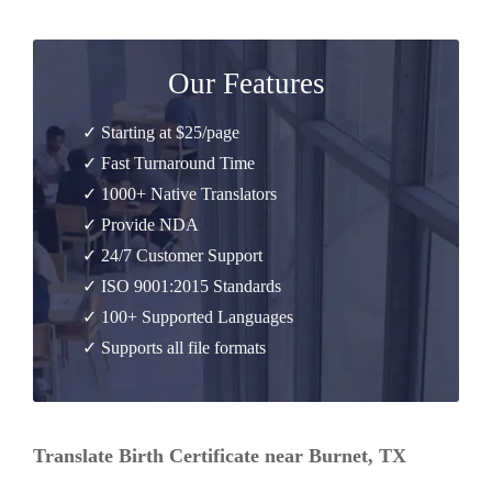
Our Features
✓ Starting at $25/page
✓ Fast Turnaround Time
✓ 1000+ Native Translators
✓ Provide NDA
✓ 24/7 Customer Support
✓ ISO 9001:2015 Standards
✓ 100+ Supported Languages
✓ Supports all file formats
Translate Birth Certificate near Burnet, TX