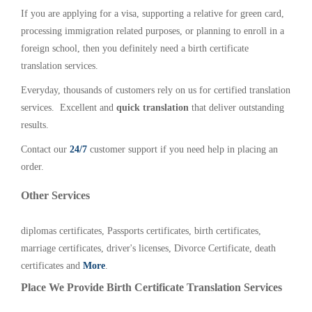
If you are applying for a visa, supporting a relative for green card,
processing immigration related purposes, or planning to enroll in a
foreign school, then you definitely need a birth certificate
translation services.
Everyday, thousands of customers rely on us for certified translation
services. Excellent and
quick translation
that deliver outstanding
results.
Contact our
24/7
customer support if you need help in placing an
order.
Other Services
diplomas certificates, Passports certificates, birth certificates,
marriage certificates, driver's licenses, Divorce Certificate, death
certificates and
More
.
Place We Provide Birth Certificate Translation Services