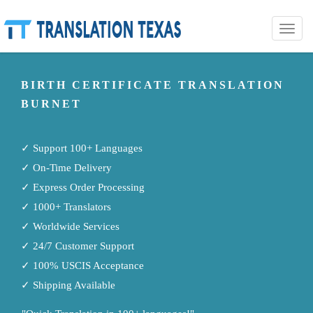
Toggle
naviga
BIRTH CERTIFICATE TRANSLATION
BURNET
✓ Support 100+ Languages
✓ On-Time Delivery
✓ Express Order Processing
✓ 1000+ Translators
✓ Worldwide Services
✓ 24/7 Customer Support
✓ 100% USCIS Acceptance
✓ Shipping Available