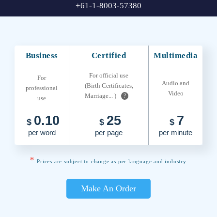
+61-1-8003-57380
Business
Certified
Multimedia
For official use
For
Audio and
(Birth Certificates,
professional
Video
Marriage... )
?
use
0.10
25
7
$
$
$
per word
per page
per minute
*
Prices are subject to change as per language and industry.
Make An Order