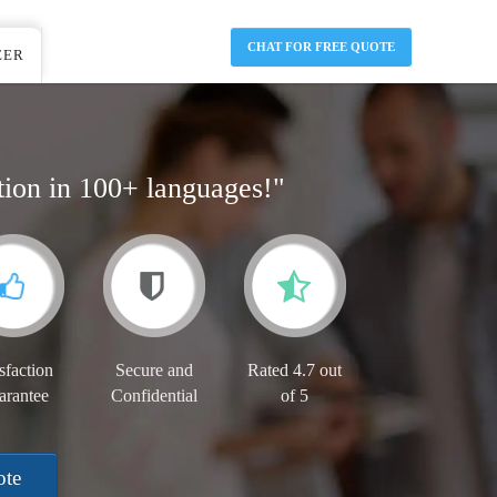
CHAT FOR FREE QUOTE
EER
tion in 100+ languages!"
sfaction
Secure and
Rated 4.7 out
arantee
Confidential
of 5
ote