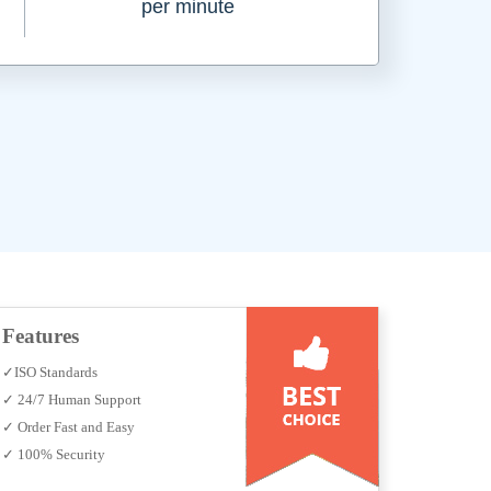
per minute
Features
✓ISO Standards
✓ 24/7 Human Support
✓ Order Fast and Easy
✓ 100% Security