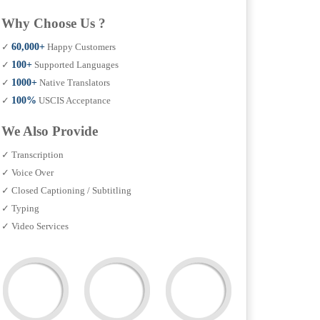
Why Choose Us ?
✓
60,000+
Happy Customers
✓
100+
Supported Languages
✓
1000+
Native Translators
✓
100%
USCIS Acceptance
We Also Provide
✓ Transcription
✓ Voice Over
✓ Closed Captioning / Subtitling
✓ Typing
✓ Video Services