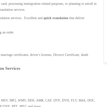
n card, processing immigration related purposes, or planning to enroll in
ranslation services.
anslation services. Excellent and
quick translation
that deliver
g an order.
, marriage certificates, driver's licenses, Divorce Certificate, death
on Services
 WMA, MSV, MP2, WMV, DDS, AMR, CAF, DVF, DVD, FLV, M4A, DOC,
F/TIFF, PPT, JPEG and more.