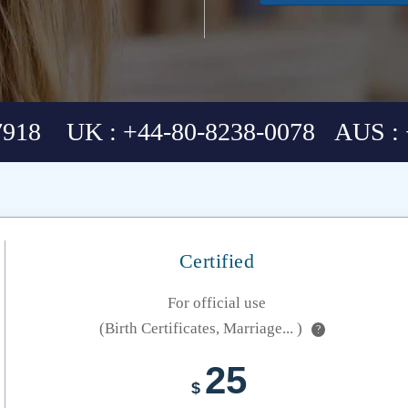
7918 UK : +44-80-8238-0078 AUS : 
Certified
For official use
(Birth Certificates, Marriage... )
?
25
$