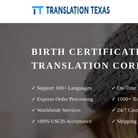
BIRTH CERTIFICAT
TRANSLATION COR
✓ Support 100+ Languages
✓ On-Time 
✓ Express Order Processing
✓ 1000+ Tra
✓ Worldwide Services
✓ 24/7 Cus
✓ 100% USCIS Acceptance
✓ Shipping 