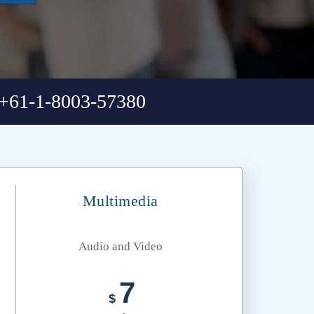
+61-1-8003-57380
Multimedia
Audio and Video
7
$