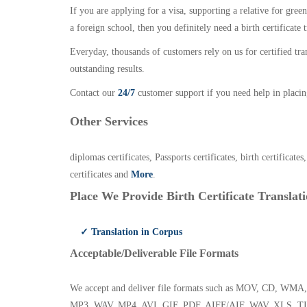
If you are applying for a visa, supporting a relative for gree
a foreign school, then you definitely need a birth certificate t
Everyday, thousands of customers rely on us for certified tr
outstanding results.
Contact our
24/7
customer support if you need help in placin
Other Services
diplomas certificates, Passports certificates, birth certificates
certificates and
More
.
Place We Provide Birth Certificate Translati
✓ Translation in Corpus
Acceptable/Deliverable File Formats
We accept and deliver file formats such as MOV, CD,
MP3, WAV, MP4, AVI, GIF, PDF, AIFF/AIF, WAV, XLS, TI