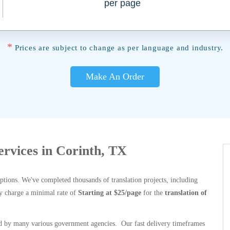
per page
*
Prices are subject to change as per language and industry.
Make An Order
Services in Corinth, TX
options. We've completed thousands of translation projects, including
y charge a minimal rate of
Starting at $25/page
for the
translation of
 by many various government agencies. Our fast delivery timeframes