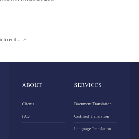
rth certificate?
ABOUT
SERVICES
Clients
Document Translation
FAQ
Certified Translation
Language Translation