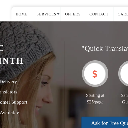
HOME
SERVICES
OFFERS
CONTACT
CAR
E
"Quick Transla
INTH
Delivery
nslators
Starting at
Sati
tomer Support
$25/page
Gu
Available
Ask for Free Qu