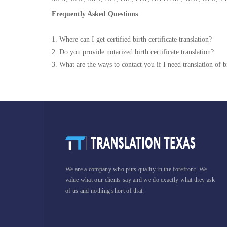
Frequently Asked Questions
1. Where can I get certified birth certificate translation?
2. Do you provide notarized birth certificate translation?
3. What are the ways to contact you if I need translation of bi
We are a company who puts quality in the forefront. We
value what our clients say and we do exactly what they ask
of us and nothing short of that.