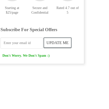
Starting at
Secure and
Rated 4.7 out of
$25/page
Confidential
5
Subscribe For Special Offers
Don't Worry. We Don't Spam :)