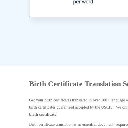
per word
Birth Certificate Translation 
Get your birth certificates translated in over 100+ language 
birth certificates guaranteed accepted by the USCIS. We onl
birth certificate
.
Birth certificate translation is an
essential
document required