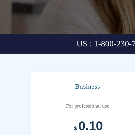
US : 1-800-230-
Business
For professional use
0.10
$