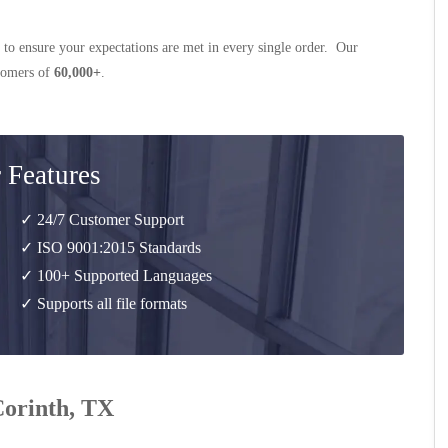
 to ensure your expectations are met in every single order. Our
stomers of
60,000+
.
 Features
✓ 24/7 Customer Support
✓ ISO 9001:2015 Standards
✓ 100+ Supported Languages
✓ Supports all file formats
Corinth, TX