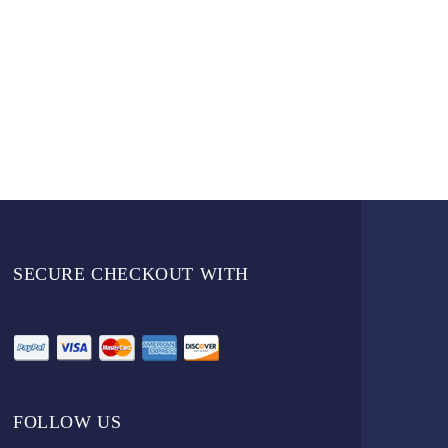
SECURE CHECKOUT WITH
FOLLOW US