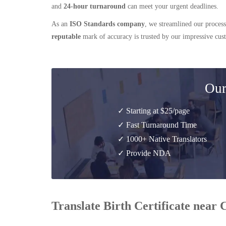
and
24-hour turnaround
can meet your urgent deadlines.
As an
ISO Standards company
, we streamlined our process
reputable
mark of accuracy is trusted by our impressive cu
Our
✓ Starting at $25/page
✓ Fast Turnaround Time
✓ 1000+ Native Translators
✓ Provide NDA
Translate Birth Certificate near 