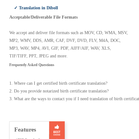
✓ Translation in Diboll
Acceptable/Deliverable File Formats
We accept and deliver file formats such as MOV, CD, WMA, MSV,
MP2, WMV, DDS, AMR, CAF, DVF, DVD, FLV, M4A, DOC,
MP3, WAV, MP4, AVI, GIF, PDF, AIFF/AIF, WAV, XLS,
TIF/TIFF, PPT, JPEG and more.
Frequently Asked Questions
1. Where can I get certified birth certificate translation?
2. Do you provide notarized birth certificate translation?
3. What are the ways to contact you if I need translation of birth certifica
Features