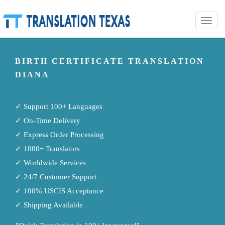
Toggle
naviga
BIRTH CERTIFICATE TRANSLATION
DIANA
✓ Support 100+ Languages
✓ On-Time Delivery
✓ Express Order Processing
✓ 1000+ Translators
✓ Worldwide Services
✓ 24/7 Customer Support
✓ 100% USCIS Acceptance
✓ Shipping Available