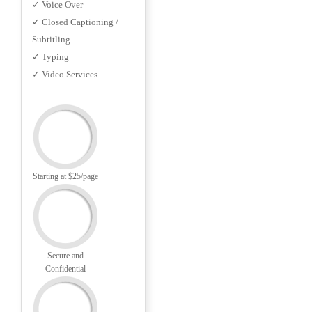
✓ Voice Over
✓ Closed Captioning /
Subtitling
✓ Typing
✓ Video Services
Starting at $25/page
Secure and
Confidential