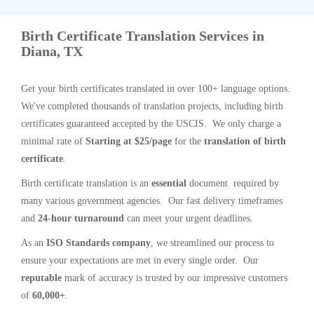
Birth Certificate Translation Services in
Diana, TX
Get your birth certificates translated in over 100+ language options.
We've completed thousands of translation projects, including birth
certificates guaranteed accepted by the USCIS. We only charge a
minimal rate of
Starting at $25/page
for the
translation of birth
certificate
.
Birth certificate translation is an
essential
document required by
many various government agencies. Our fast delivery timeframes
and
24-hour turnaround
can meet your urgent deadlines.
As an
ISO Standards company
, we streamlined our process to
ensure your expectations are met in every single order. Our
reputable
mark of accuracy is trusted by our impressive customers
of
60,000+
.