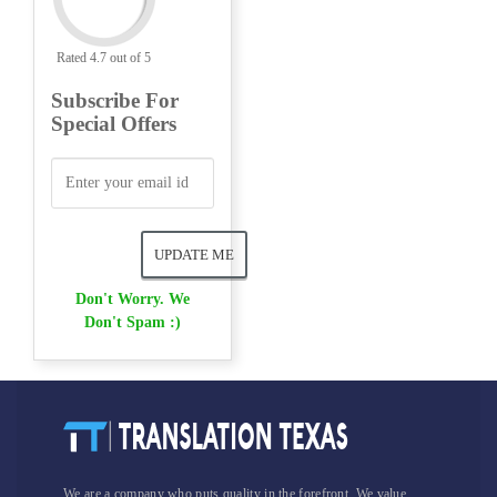
Rated 4.7 out of 5
Subscribe For
Special Offers
Don't Worry. We
Don't Spam :)
We are a company who puts quality in the forefront. We value