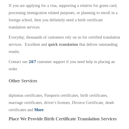
If you are applying for a visa, supporting a relative for green card,
processing immigration related purposes, or planning to enroll in a
foreign school, then you definitely need a birth certificate
translation services.
Everyday, thousands of customers rely on us for certified translation
services. Excellent and
quick translation
that deliver outstanding
results.
Contact our
24/7
customer support if you need help in placing an
order.
Other Services
diplomas certificates, Passports certificates, birth certificates,
marriage certificates, driver's licenses, Divorce Certificate, death
certificates and
More
.
Place We Provide Birth Certificate Translation Services