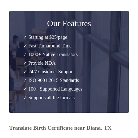
Our Features
✓ Starting at $25/page
✓ Fast Turnaround Time
✓ 1000+ Native Translators
✓ Provide NDA
✓ 24/7 Customer Support
✓ ISO 9001:2015 Standards
✓ 100+ Supported Languages
✓ Supports all file formats
Translate Birth Certificate near Diana, TX