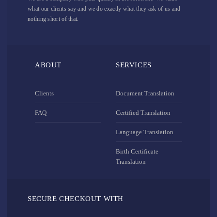
what our clients say and we do exactly what they ask of us and
nothing short of that.
ABOUT
SERVICES
Clients
Document Translation
FAQ
Certified Translation
Language Translation
Birth Certificate
Translation
SECURE CHECKOUT WITH