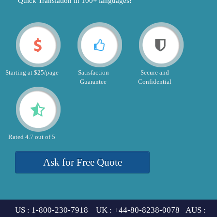
"Quick Translation in 100+ languages!"
Starting at $25/page
Satisfaction
Secure and
Guarantee
Confidential
Rated 4.7 out of 5
Ask for Free Quote
US : 1-800-230-7918 UK : +44-80-8238-0078 AUS :