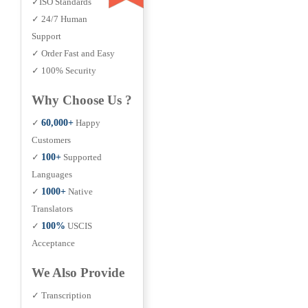
✓ISO Standards
✓ 24/7 Human
Support
✓ Order Fast and Easy
✓ 100% Security
Why Choose Us ?
✓
60,000+
Happy
Customers
✓
100+
Supported
Languages
✓
1000+
Native
Translators
✓
100%
USCIS
Acceptance
We Also Provide
✓ Transcription