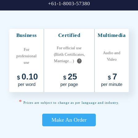
+61-1-8003-57380
Business
Certified
Multimedia
For official use
For
Audio and
(Birth Certificates,
professional
Video
Marriage... )
?
use
0.10
25
7
$
$
$
per word
per page
per minute
*
Prices are subject to change as per language and industry.
Make An Order