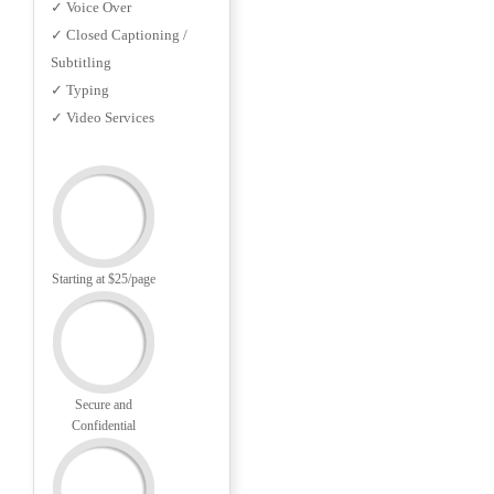
✓ Voice Over
✓ Closed Captioning /
Subtitling
✓ Typing
✓ Video Services
Starting at $25/page
Secure and
Confidential