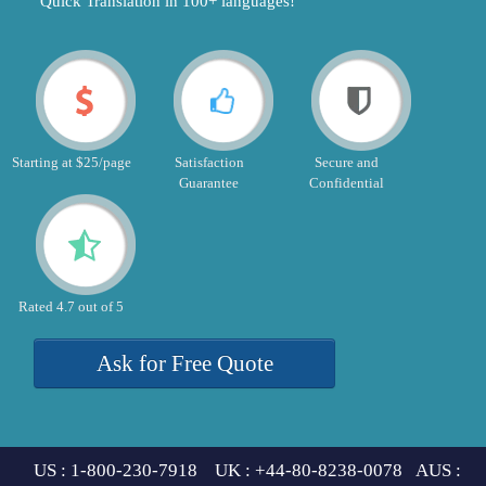
"Quick Translation in 100+ languages!"
Starting at $25/page
Satisfaction
Secure and
Guarantee
Confidential
Rated 4.7 out of 5
Ask for Free Quote
US : 1-800-230-7918 UK : +44-80-8238-0078 AUS :