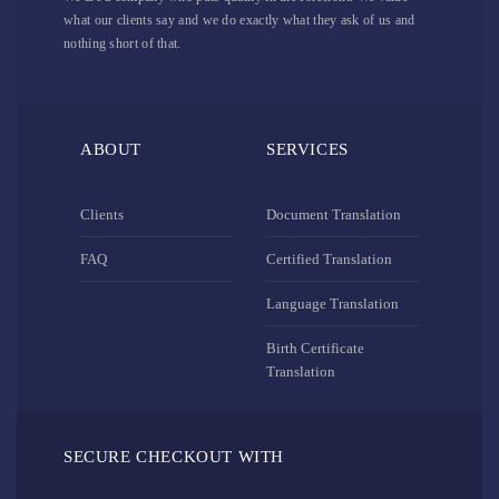
what our clients say and we do exactly what they ask of us and
nothing short of that.
ABOUT
SERVICES
Clients
Document Translation
FAQ
Certified Translation
Language Translation
Birth Certificate
Translation
SECURE CHECKOUT WITH