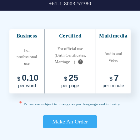
+61-1-8003-57380
Business
Certified
Multimedia
For official use
For
Audio and
(Birth Certificates,
professional
Video
Marriage... )
?
use
0.10
25
7
$
$
$
per word
per page
per minute
*
Prices are subject to change as per language and industry.
Make An Order