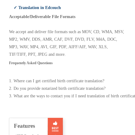
✓ Translation in Edcouch
Acceptable/Deliverable File Formats
We accept and deliver file formats such as MOV, CD, WMA, MSV,
MP2, WMV, DDS, AMR, CAF, DVF, DVD, FLV, M4A, DOC,
MP3, WAV, MP4, AVI, GIF, PDF, AIFF/AIF, WAV, XLS,
TIF/TIFF, PPT, JPEG and more.
Frequently Asked Questions
1. Where can I get certified birth certificate translation?
2. Do you provide notarized birth certificate translation?
3. What are the ways to contact you if I need translation of birth certifica
Features