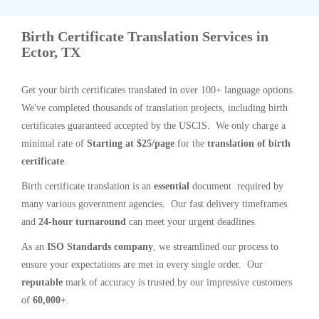
Birth Certificate Translation Services in
Ector, TX
Get your birth certificates translated in over 100+ language options.
We've completed thousands of translation projects, including birth
certificates guaranteed accepted by the USCIS. We only charge a
minimal rate of
Starting at $25/page
for the
translation of birth
certificate
.
Birth certificate translation is an
essential
document required by
many various government agencies. Our fast delivery timeframes
and
24-hour turnaround
can meet your urgent deadlines.
As an
ISO Standards company
, we streamlined our process to
ensure your expectations are met in every single order. Our
reputable
mark of accuracy is trusted by our impressive customers
of
60,000+
.