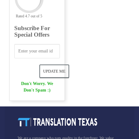
Rated 4.7 out of 5
Subscribe For
Special Offers
Don't Worry. We
Don't Spam :)
We are a company who puts quality in the forefront. We value