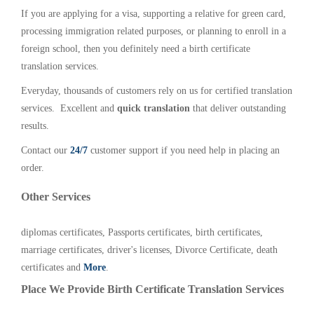
If you are applying for a visa, supporting a relative for green card,
processing immigration related purposes, or planning to enroll in a
foreign school, then you definitely need a birth certificate
translation services.
Everyday, thousands of customers rely on us for certified translation
services. Excellent and
quick translation
that deliver outstanding
results.
Contact our
24/7
customer support if you need help in placing an
order.
Other Services
diplomas certificates, Passports certificates, birth certificates,
marriage certificates, driver's licenses, Divorce Certificate, death
certificates and
More
.
Place We Provide Birth Certificate Translation Services