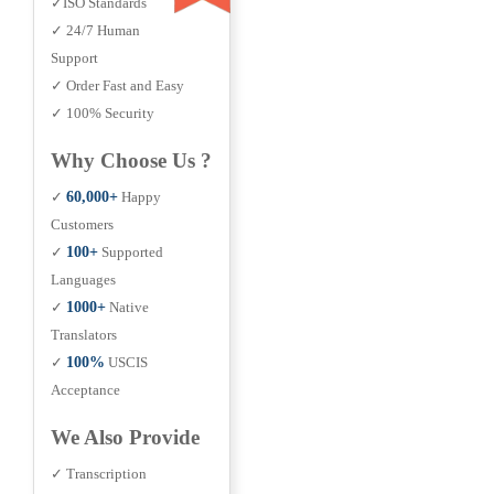
✓ISO Standards
✓ 24/7 Human
Support
✓ Order Fast and Easy
✓ 100% Security
Why Choose Us ?
✓
60,000+
Happy
Customers
✓
100+
Supported
Languages
✓
1000+
Native
Translators
✓
100%
USCIS
Acceptance
We Also Provide
✓ Transcription