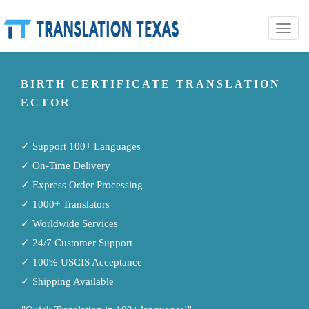
Toggle
naviga
BIRTH CERTIFICATE TRANSLATION
ECTOR
✓ Support 100+ Languages
✓ On-Time Delivery
✓ Express Order Processing
✓ 1000+ Translators
✓ Worldwide Services
✓ 24/7 Customer Support
✓ 100% USCIS Acceptance
✓ Shipping Available