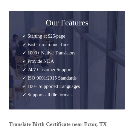
Our Features
✓ Starting at $25/page
✓ Fast Turnaround Time
✓ 1000+ Native Translators
✓ Provide NDA
✓ 24/7 Customer Support
✓ ISO 9001:2015 Standards
✓ 100+ Supported Languages
✓ Supports all file formats
Translate Birth Certificate near Ector, TX