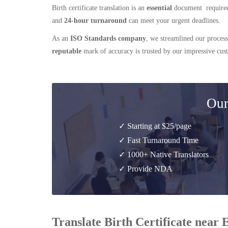
Birth certificate translation is an
essential
document required
and
24-hour turnaround
can meet your urgent deadlines.
As an
ISO Standards company
, we streamlined our process
reputable
mark of accuracy is trusted by our impressive cu
Our
✓ Starting at $25/page
✓ Fast Turnaround Time
✓ 1000+ Native Translators
✓ Provide NDA
Translate Birth Certificate near