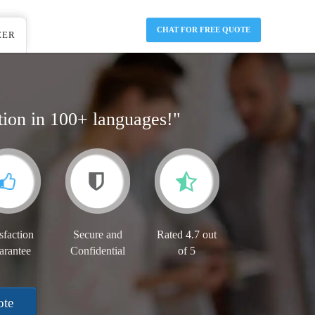
CHAT FOR FREE QUOTE
EER
tion in 100+ languages!"
sfaction
Secure and
Rated 4.7 out
arantee
Confidential
of 5
ote