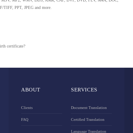
 WMA, MSV, MP2, WMV, DDS, AMR, CAF, DVF, DVD, FLV, M4A, DOC,
F/TIFF, PPT, JPEG and more.
rth certificate?
ABOUT
SERVICES
Clients
Document Translation
FAQ
Certified Translation
Language Translation