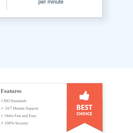
per minute
Features
✓ISO Standards
✓ 24/7 Human Support
✓ Order Fast and Easy
✓ 100% Security