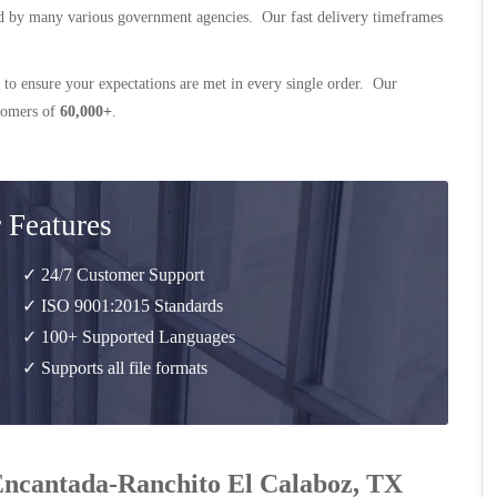
 by many various government agencies. Our fast delivery timeframes
 to ensure your expectations are met in every single order. Our
stomers of
60,000+
.
 Features
✓ 24/7 Customer Support
✓ ISO 9001:2015 Standards
✓ 100+ Supported Languages
✓ Supports all file formats
 Encantada-Ranchito El Calaboz, TX