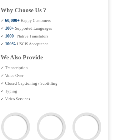
Why Choose Us ?
✓
60,000+
Happy Customers
✓
100+
Supported Languages
✓
1000+
Native Translators
✓
100%
USCIS Acceptance
We Also Provide
✓ Transcription
✓ Voice Over
✓ Closed Captioning / Subtitling
✓ Typing
✓ Video Services