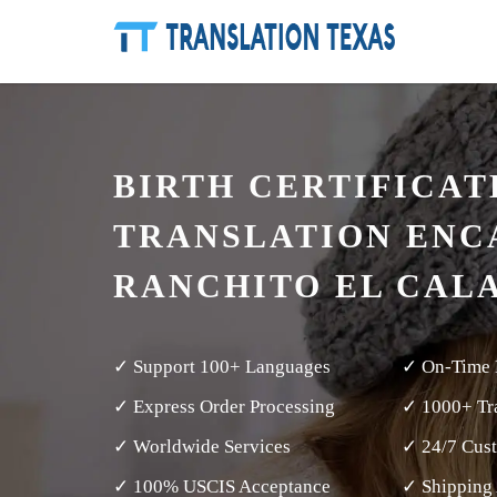
BIRTH CERTIFICAT
TRANSLATION ENC
RANCHITO EL CAL
✓ Support 100+ Languages
✓ On-Time 
✓ Express Order Processing
✓ 1000+ Tra
✓ Worldwide Services
✓ 24/7 Cus
✓ 100% USCIS Acceptance
✓ Shipping 