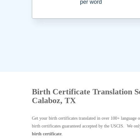
per word
Birth Certificate Translation 
Calaboz, TX
Get your birth certificates translated in over 100+ language 
birth certificates guaranteed accepted by the USCIS. We onl
birth certificate
.