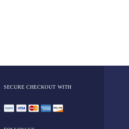
SECURE CHECKOUT WITH