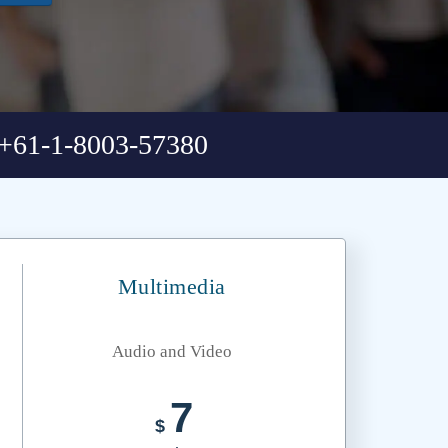
+61-1-8003-57380
Multimedia
Audio and Video
7
$