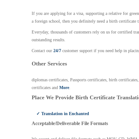
If you are applying for a visa, supporting a relative for gree
a foreign school, then you definitely need a birth certificate t
Everyday, thousands of customers rely on us for certified tr
outstanding results.
Contact our
24/7
customer support if you need help in placin
Other Services
diplomas certificates, Passports certificates, birth certificates
certificates and
More
.
Place We Provide Birth Certificate Translati
✓ Translation in Enchanted
Acceptable/Deliverable File Formats