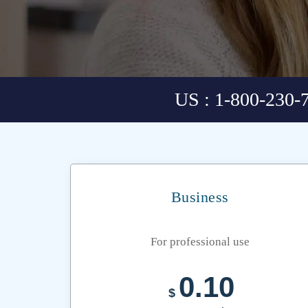
US : 1-800-230-
Business
For professional use
0.10
$