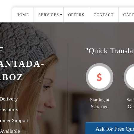
HOME
SERVICES
OFFERS
CONTACT
CAR
E
"Quick Transla
ANTADA-
ABOZ
Delivery
Starting at
Sati
$25/page
Gu
nslators
tomer Support
Ask for Free Qu
Available