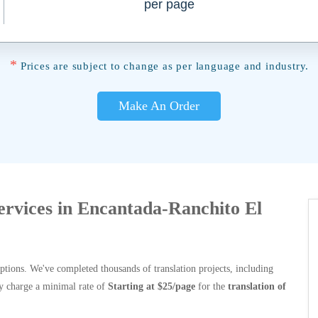
per page
*
Prices are subject to change as per language and industry.
Make An Order
Services in Encantada-Ranchito El
options. We've completed thousands of translation projects, including
y charge a minimal rate of
Starting at $25/page
for the
translation of