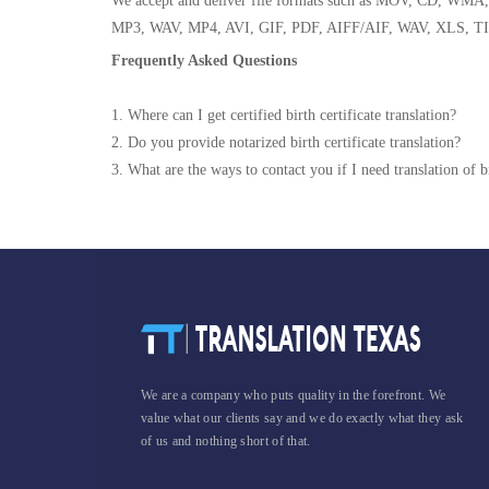
We accept and deliver file formats such as MOV, CD,
MP3, WAV, MP4, AVI, GIF, PDF, AIFF/AIF, WAV, XLS, TI
Frequently Asked Questions
1. Where can I get certified birth certificate translation?
2. Do you provide notarized birth certificate translation?
3. What are the ways to contact you if I need translation of bi
We are a company who puts quality in the forefront. We
value what our clients say and we do exactly what they ask
of us and nothing short of that.