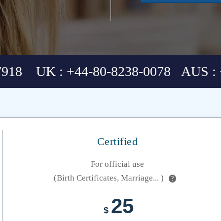
7918 UK : +44-80-8238-0078 AUS : 
Certified
For official use
(Birth Certificates, Marriage... )
?
25
$