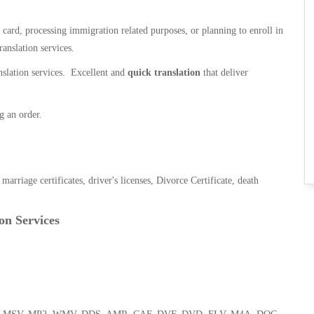
n card, processing immigration related purposes, or planning to enroll in
ranslation services.
anslation services. Excellent and
quick translation
that deliver
g an order.
, marriage certificates, driver's licenses, Divorce Certificate, death
on Services