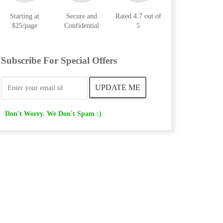
Starting at
Secure and
Rated 4.7 out of
$25/page
Confidential
5
Subscribe For Special Offers
Don't Worry. We Don't Spam :)