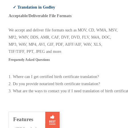
✓ Translation in Godley
Acceptable/Deliverable File Formats
We accept and deliver file formats such as MOV, CD, WMA, MSV,
MP2, WMV, DDS, AMR, CAF, DVF, DVD, FLV, M4A, DOC,
MP3, WAV, MP4, AVI, GIF, PDF, AIFF/AIF, WAV, XLS,
TIF/TIFF, PPT, JPEG and more.
Frequently Asked Questions
1. Where can I get certified birth certificate translation?
2. Do you provide notarized birth certificate translation?
3. What are the ways to contact you if I need translation of birth certifica
Features