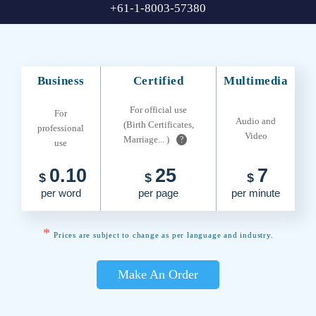
+61-1-8003-57380
Business
Certified
Multimedia
For official use
For
Audio and
(Birth Certificates,
professional
Video
Marriage... )
?
use
0.10
25
7
$
$
$
per word
per page
per minute
*
Prices are subject to change as per language and industry.
Make An Order