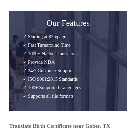
Our Features
✓ Starting at $25/page
✓ Fast Turnaround Time
✓ 1000+ Native Translators
✓ Provide NDA
✓ 24/7 Customer Support
✓ ISO 9001:2015 Standards
✓ 100+ Supported Languages
✓ Supports all file formats
Translate Birth Certificate near Gober, TX