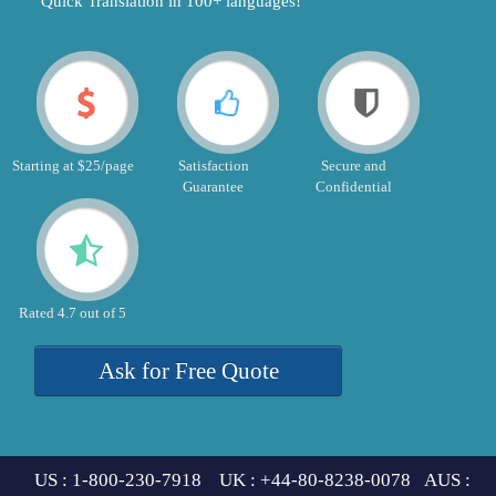
"Quick Translation in 100+ languages!"
Starting at $25/page
Satisfaction
Secure and
Guarantee
Confidential
Rated 4.7 out of 5
Ask for Free Quote
US : 1-800-230-7918 UK : +44-80-8238-0078 AUS :