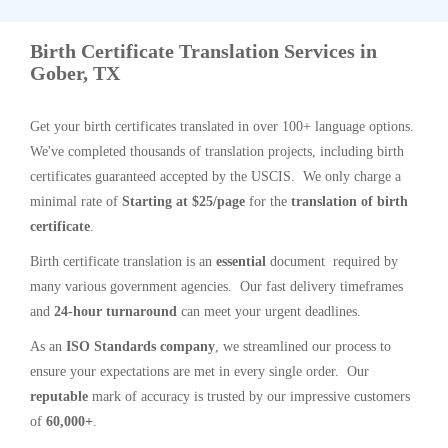
Birth Certificate Translation Services in
Gober, TX
Get your birth certificates translated in over 100+ language options.
We've completed thousands of translation projects, including birth
certificates guaranteed accepted by the USCIS. We only charge a
minimal rate of
Starting at $25/page
for the
translation of birth
certificate
.
Birth certificate translation is an
essential
document required by
many various government agencies. Our fast delivery timeframes
and
24-hour turnaround
can meet your urgent deadlines.
As an
ISO Standards company
, we streamlined our process to
ensure your expectations are met in every single order. Our
reputable
mark of accuracy is trusted by our impressive customers
of
60,000+
.