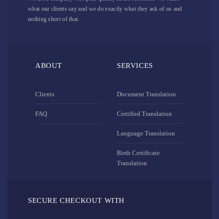
what our clients say and we do exactly what they ask of us and
nothing short of that.
ABOUT
SERVICES
Clients
Document Translation
FAQ
Certified Translation
Language Translation
Birth Certificate
Translation
SECURE CHECKOUT WITH