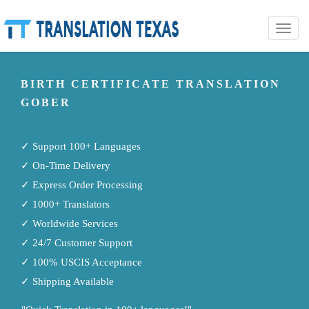
Toggle
naviga
BIRTH CERTIFICATE TRANSLATION
GOBER
✓ Support 100+ Languages
✓ On-Time Delivery
✓ Express Order Processing
✓ 1000+ Translators
✓ Worldwide Services
✓ 24/7 Customer Support
✓ 100% USCIS Acceptance
✓ Shipping Available