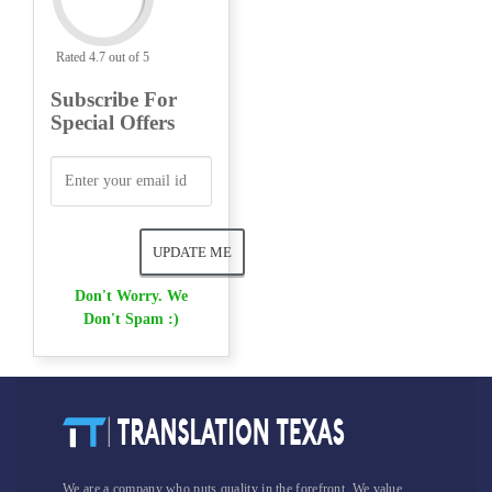
Rated 4.7 out of 5
Subscribe For
Special Offers
Don't Worry. We
Don't Spam :)
We are a company who puts quality in the forefront. We value