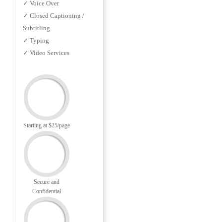
✓ Voice Over
✓ Closed Captioning /
Subtitling
✓ Typing
✓ Video Services
Starting at $25/page
Secure and
Confidential