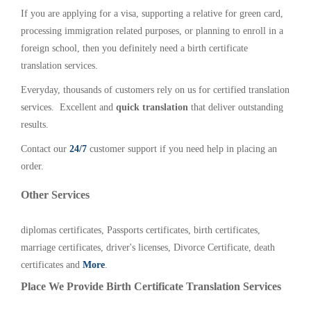
If you are applying for a visa, supporting a relative for green card,
processing immigration related purposes, or planning to enroll in a
foreign school, then you definitely need a birth certificate
translation services.
Everyday, thousands of customers rely on us for certified translation
services. Excellent and
quick translation
that deliver outstanding
results.
Contact our
24/7
customer support if you need help in placing an
order.
Other Services
diplomas certificates, Passports certificates, birth certificates,
marriage certificates, driver's licenses, Divorce Certificate, death
certificates and
More
.
Place We Provide Birth Certificate Translation Services