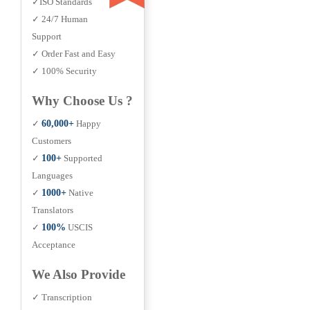
✓ISO Standards
✓ 24/7 Human
Support
✓ Order Fast and Easy
✓ 100% Security
Why Choose Us ?
✓
60,000+
Happy
Customers
✓
100+
Supported
Languages
✓
1000+
Native
Translators
✓
100%
USCIS
Acceptance
We Also Provide
✓ Transcription