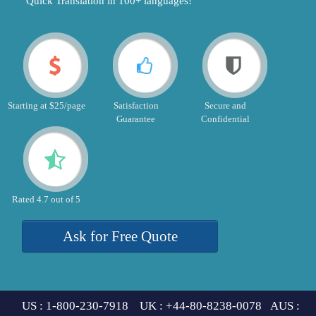
"Quick Translation in 100+ languages!"
Starting at $25/page
Satisfaction
Secure and
Guarantee
Confidential
Rated 4.7 out of 5
Ask for Free Quote
US : 1-800-230-7918 UK : +44-80-8238-0078 AUS :