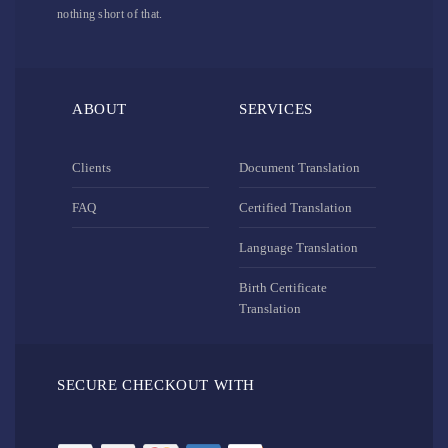
nothing short of that.
ABOUT
SERVICES
Clients
Document Translation
FAQ
Certified Translation
Language Translation
Birth Certificate
Translation
SECURE CHECKOUT WITH