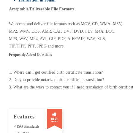
✓ Translation in Jonah
Acceptable/Deliverable File Formats
We accept and deliver file formats such as MOV, CD, WMA, MSV,
MP2, WMV, DDS, AMR, CAF, DVF, DVD, FLV, M4A, DOC,
MP3, WAV, MP4, AVI, GIF, PDF, AIFF/AIF, WAV, XLS,
TIF/TIFF, PPT, JPEG and more.
Frequently Asked Questions
1. Where can I get certified birth certificate translation?
2. Do you provide notarized birth certificate translation?
3. What are the ways to contact you if I need translation of birth certifica
Features
✓ISO Standards