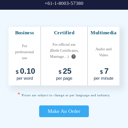
+61-1-8003-57380
Business
Certified
Multimedia
For official use
For
Audio and
(Birth Certificates,
professional
Video
Marriage... )
?
use
0.10
25
7
$
$
$
per word
per page
per minute
*
Prices are subject to change as per language and industry.
Make An Order