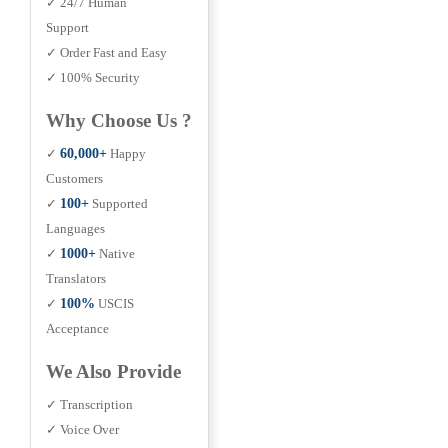
✓ 24/7 Human
Support
✓ Order Fast and Easy
✓ 100% Security
Why Choose Us ?
✓
60,000+
Happy
Customers
✓
100+
Supported
Languages
✓
1000+
Native
Translators
✓
100%
USCIS
Acceptance
We Also Provide
✓ Transcription
✓ Voice Over