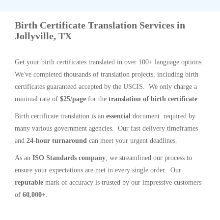
Birth Certificate Translation Services in
Jollyville, TX
Get your birth certificates translated in over 100+ language options.
We've completed thousands of translation projects, including birth
certificates guaranteed accepted by the USCIS. We only charge a
minimal rate of
$25/page
for the
translation of birth certificate
.
Birth certificate translation is an
essential
document required by
many various government agencies. Our fast delivery timeframes
and
24-hour turnaround
can meet your urgent deadlines.
As an
ISO Standards company
, we streamlined our process to
ensure your expectations are met in every single order. Our
reputable
mark of accuracy is trusted by our impressive customers
of
60,000+
.