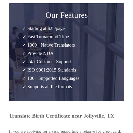
Our Features
✓ Starting at $25/page
✓ Fast Turnaround Time
✓ 1000+ Native Translators
✓ Provide NDA
✓ 24/7 Customer Support
✓ ISO 9001:2015 Standards
✓ 100+ Supported Languages
✓ Supports all file formats
Translate Birth Certificate near Jollyville, TX
If you are applying for a visa, supporting a relative for green card,