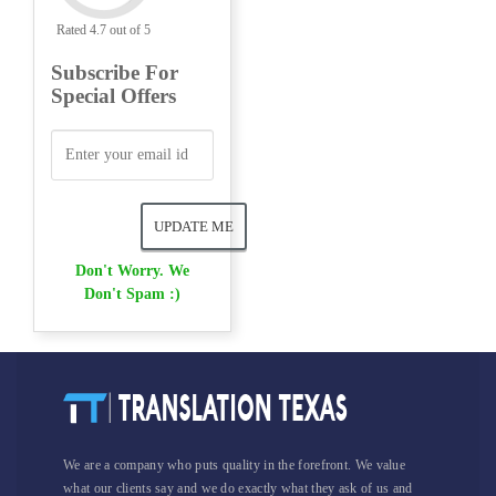
Rated 4.7 out of 5
Subscribe For
Special Offers
Don't Worry. We
Don't Spam :)
We are a company who puts quality in the forefront. We value
what our clients say and we do exactly what they ask of us and