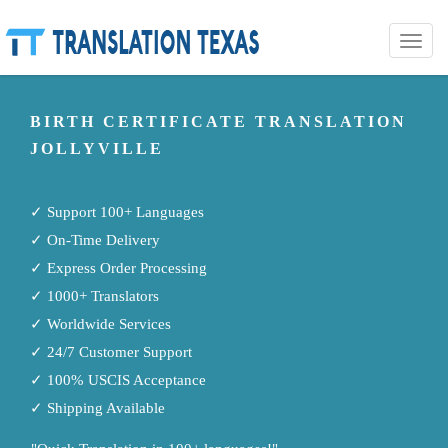
Toggle
naviga
BIRTH CERTIFICATE TRANSLATION
JOLLYVILLE
✓ Support 100+ Languages
✓ On-Time Delivery
✓ Express Order Processing
✓ 1000+ Translators
✓ Worldwide Services
✓ 24/7 Customer Support
✓ 100% USCIS Acceptance
✓ Shipping Available