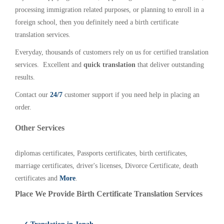
processing immigration related purposes, or planning to enroll in a
foreign school, then you definitely need a birth certificate
translation services.
Everyday, thousands of customers rely on us for certified translation
services. Excellent and
quick translation
that deliver outstanding
results.
Contact our
24/7
customer support if you need help in placing an
order.
Other Services
diplomas certificates, Passports certificates, birth certificates,
marriage certificates, driver's licenses, Divorce Certificate, death
certificates and
More
.
Place We Provide Birth Certificate Translation Services