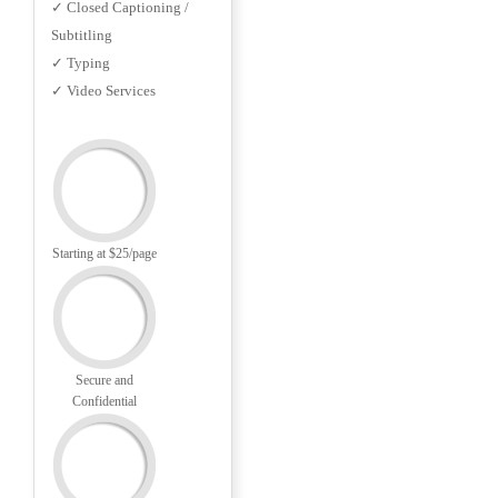
✓ Closed Captioning /
Subtitling
✓ Typing
✓ Video Services
Starting at $25/page
Secure and
Confidential