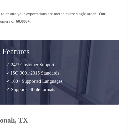
 to ensure your expectations are met in every single order. Our
stomers of
60,000+
.
 Features
✓ 24/7 Customer Support
✓ ISO 9001:2015 Standards
✓ 100+ Supported Languages
✓ Supports all file formats
 Jonah, TX