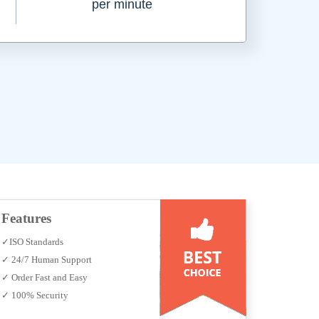
per minute
Features
✓ISO Standards
✓ 24/7 Human Support
✓ Order Fast and Easy
✓ 100% Security