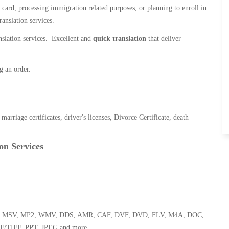
n card, processing immigration related purposes, or planning to enroll in
ranslation services.
anslation services. Excellent and
quick translation
that deliver
g an order.
, marriage certificates, driver's licenses, Divorce Certificate, death
on Services
 WMA, MSV, MP2, WMV, DDS, AMR, CAF, DVF, DVD, FLV, M4A, DOC,
F/TIFF, PPT, JPEG and more.