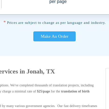
per page
*
Prices are subject to change as per language and industry.
Make An Order
Services in Jonah, TX
options. We've completed thousands of translation projects, including
y charge a minimal rate of
$25/page
for the
translation of birth
 by many various government agencies. Our fast delivery timeframes