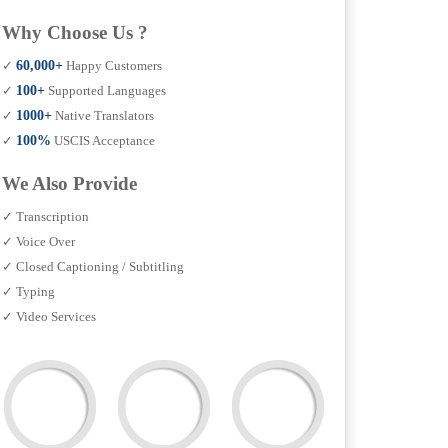
Why Choose Us ?
✓
60,000+
Happy Customers
✓
100+
Supported Languages
✓
1000+
Native Translators
✓
100%
USCIS Acceptance
We Also Provide
✓ Transcription
✓ Voice Over
✓ Closed Captioning / Subtitling
✓ Typing
✓ Video Services