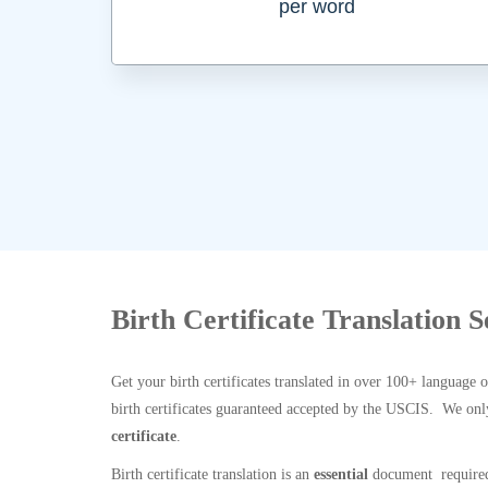
per word
Birth Certificate Translation 
Get your birth certificates translated in over 100+ language 
birth certificates guaranteed accepted by the USCIS. We onl
certificate
.
Birth certificate translation is an
essential
document required