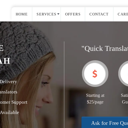
HOME
SERVICES
OFFERS
CONTACT
CAR
E
"Quick Transla
AH
Delivery
nslators
Starting at
Sati
tomer Support
$25/page
Gu
Available
Ask for Free Qu