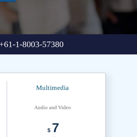
+61-1-8003-57380
Multimedia
Audio and Video
7
$