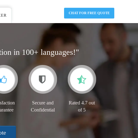
CHAT FOR FREE QUOTE
EER
tion in 100+ languages!"
sfaction
Secure and
Rated 4.7 out
arantee
Confidential
of 5
ote