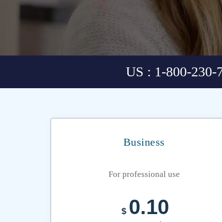
US : 1-800-230-
Business
For professional use
0.10
$