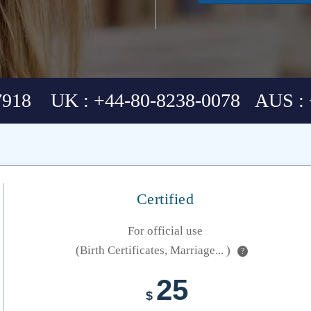
7918 UK : +44-80-8238-0078 AUS : 
Certified
For official use
(Birth Certificates, Marriage... )
?
25
$