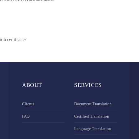
rth certificate?
ABOUT
SERVICES
Clients
Document Translation
FAQ
Certified Translation
Language Translation