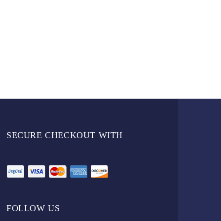
SECURE CHECKOUT WITH
FOLLOW US