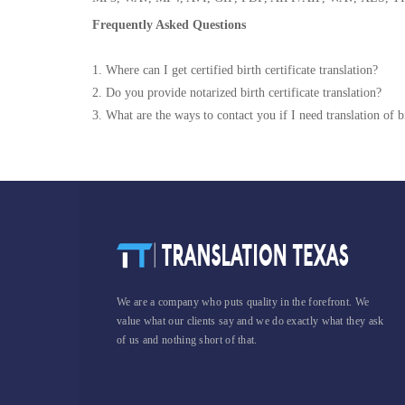
Frequently Asked Questions
1. Where can I get certified birth certificate translation?
2. Do you provide notarized birth certificate translation?
3. What are the ways to contact you if I need translation of bi
We are a company who puts quality in the forefront. We
value what our clients say and we do exactly what they ask
of us and nothing short of that.