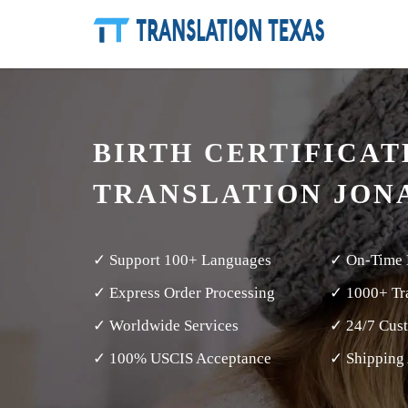
BIRTH CERTIFICAT
TRANSLATION JON
✓ Support 100+ Languages
✓ On-Time 
✓ Express Order Processing
✓ 1000+ Tra
✓ Worldwide Services
✓ 24/7 Cus
✓ 100% USCIS Acceptance
✓ Shipping 