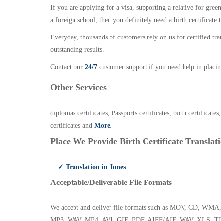
If you are applying for a visa, supporting a relative for gree
a foreign school, then you definitely need a birth certificate t
Everyday, thousands of customers rely on us for certified tr
outstanding results.
Contact our
24/7
customer support if you need help in placin
Other Services
diplomas certificates, Passports certificates, birth certificates
certificates and
More
.
Place We Provide Birth Certificate Translati
✓ Translation in Jones
Acceptable/Deliverable File Formats
We accept and deliver file formats such as MOV, CD,
MP3, WAV, MP4, AVI, GIF, PDF, AIFF/AIF, WAV, XLS, TI