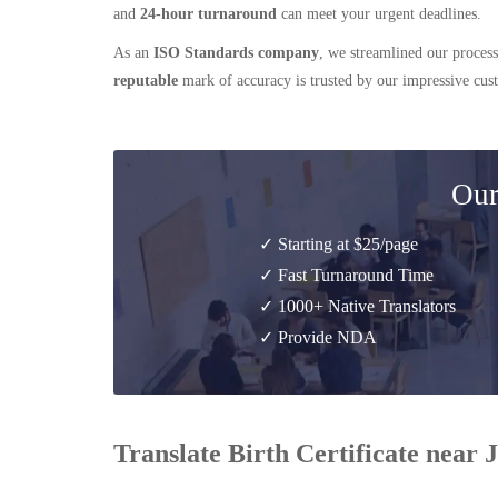
and
24-hour turnaround
can meet your urgent deadlines.
As an
ISO Standards company
, we streamlined our process
reputable
mark of accuracy is trusted by our impressive cu
Our
✓ Starting at $25/page
✓ Fast Turnaround Time
✓ 1000+ Native Translators
✓ Provide NDA
Translate Birth Certificate near