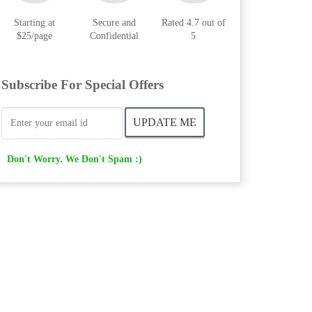
Starting at
Secure and
Rated 4.7 out of
$25/page
Confidential
5
Subscribe For Special Offers
Don't Worry. We Don't Spam :)