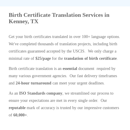
Birth Certificate Translation Services in
Kenney, TX
Get your birth certificates translated in over 100+ language options.
We've completed thousands of translation projects, including birth
certificates guaranteed accepted by the USCIS. We only charge a
minimal rate of
$25/page
for the
translation of birth certificate
.
Birth certificate translation is an
essential
document required by
many various government agencies. Our fast delivery timeframes
and
24-hour turnaround
can meet your urgent deadlines.
As an
ISO Standards company
, we streamlined our process to
ensure your expectations are met in every single order. Our
reputable
mark of accuracy is trusted by our impressive customers
of
60,000+
.