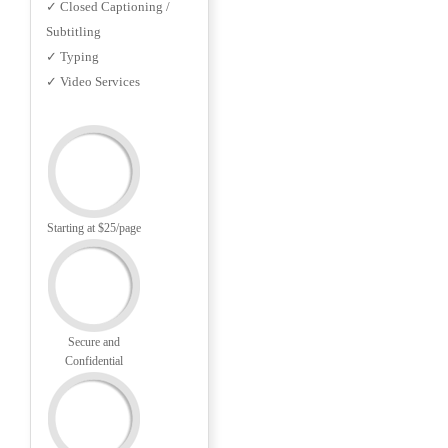
✓ Closed Captioning /
Subtitling
✓ Typing
✓ Video Services
Starting at $25/page
Secure and
Confidential