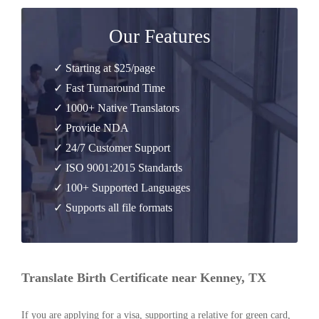
Our Features
✓ Starting at $25/page
✓ Fast Turnaround Time
✓ 1000+ Native Translators
✓ Provide NDA
✓ 24/7 Customer Support
✓ ISO 9001:2015 Standards
✓ 100+ Supported Languages
✓ Supports all file formats
Translate Birth Certificate near Kenney, TX
If you are applying for a visa, supporting a relative for green card,