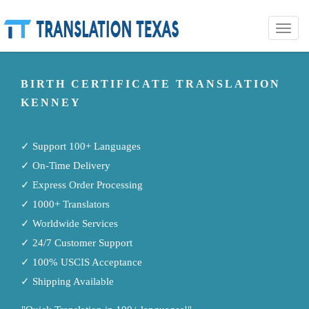
Toggle
naviga
BIRTH CERTIFICATE TRANSLATION
KENNEY
✓ Support 100+ Languages
✓ On-Time Delivery
✓ Express Order Processing
✓ 1000+ Translators
✓ Worldwide Services
✓ 24/7 Customer Support
✓ 100% USCIS Acceptance
✓ Shipping Available