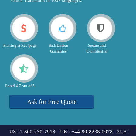
"Quick Translation in 100+ languages!"
Starting at $25/page
Satisfaction
Secure and
Guarantee
Confidential
Rated 4.7 out of 5
Ask for Free Quote
US : 1-800-230-7918 UK : +44-80-8238-0078 AUS :