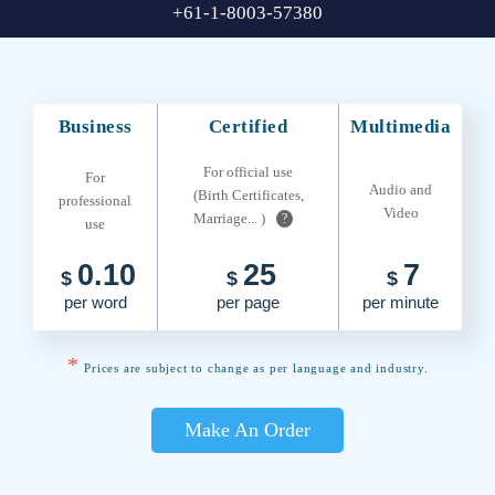
+61-1-8003-57380
Business
Certified
Multimedia
For official use
For
Audio and
(Birth Certificates,
professional
Video
Marriage... )
?
use
0.10
25
7
$
$
$
per word
per page
per minute
*
Prices are subject to change as per language and industry.
Make An Order