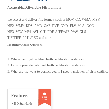
✓ Translation in Kerens
Acceptable/Deliverable File Formats
We accept and deliver file formats such as MOV, CD, WMA, MSV,
MP2, WMV, DDS, AMR, CAF, DVF, DVD, FLV, M4A, DOC,
MP3, WAV, MP4, AVI, GIF, PDF, AIFF/AIF, WAV, XLS,
TIF/TIFF, PPT, JPEG and more.
Frequently Asked Questions
1. Where can I get certified birth certificate translation?
2. Do you provide notarized birth certificate translation?
3. What are the ways to contact you if I need translation of birth certifica
Features
✓ISO Standards