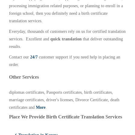
processing immigration related purposes, or planning to enroll in a
foreign school, then you definitely need a birth certificate
translation services.
Everyday, thousands of customers rely on us for certified translation
services. Excellent and
quick translation
that deliver outstanding
results.
Contact our
24/7
customer support if you need help in placing an
order.
Other Services
diplomas certificates, Passports certificates, birth certificates,
marriage certificates, driver's licenses, Divorce Certificate, death
certificates and
More
.
Place We Provide Birth Certificate Translation Services