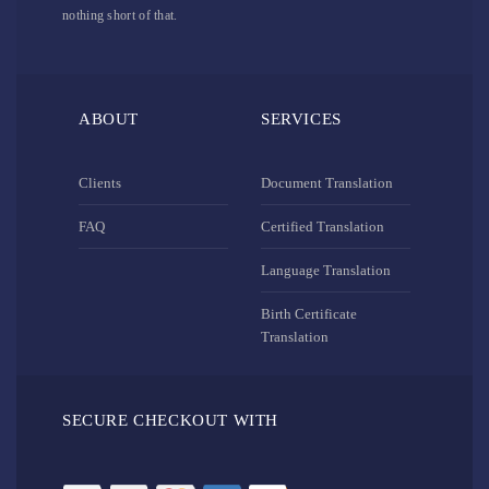
nothing short of that.
ABOUT
SERVICES
Clients
Document Translation
FAQ
Certified Translation
Language Translation
Birth Certificate
Translation
SECURE CHECKOUT WITH