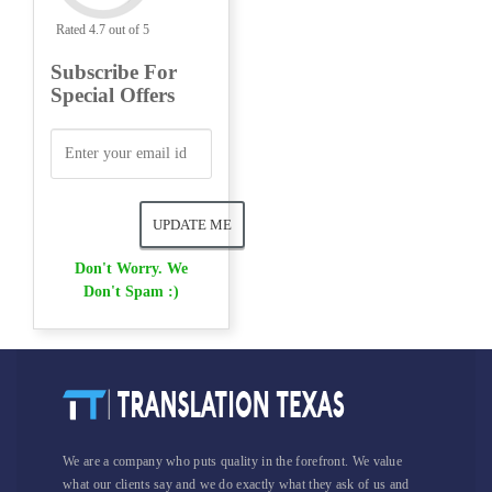
Rated 4.7 out of 5
Subscribe For
Special Offers
Don't Worry. We
Don't Spam :)
We are a company who puts quality in the forefront. We value
what our clients say and we do exactly what they ask of us and