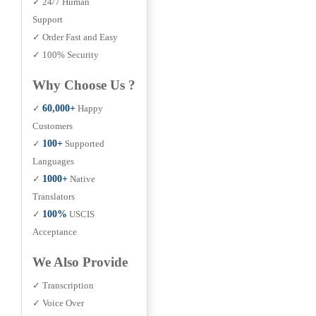
✓ 24/7 Human
Support
✓ Order Fast and Easy
✓ 100% Security
Why Choose Us ?
✓
60,000+
Happy
Customers
✓
100+
Supported
Languages
✓
1000+
Native
Translators
✓
100%
USCIS
Acceptance
We Also Provide
✓ Transcription
✓ Voice Over