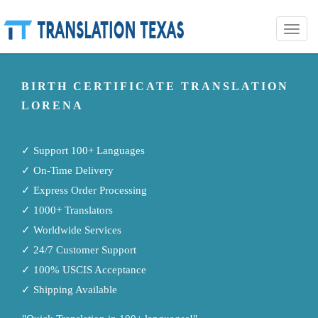
Toggle
naviga
BIRTH CERTIFICATE TRANSLATION
LORENA
✓ Support 100+ Languages
✓ On-Time Delivery
✓ Express Order Processing
✓ 1000+ Translators
✓ Worldwide Services
✓ 24/7 Customer Support
✓ 100% USCIS Acceptance
✓ Shipping Available