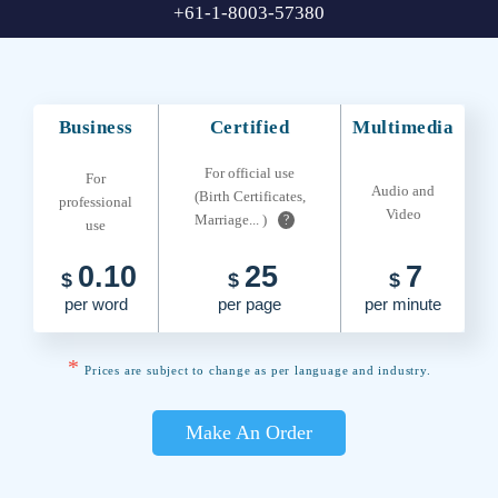
+61-1-8003-57380
Business
Certified
Multimedia
For official use
For
Audio and
(Birth Certificates,
professional
Video
Marriage... )
?
use
0.10
25
7
$
$
$
per word
per page
per minute
*
Prices are subject to change as per language and industry.
Make An Order