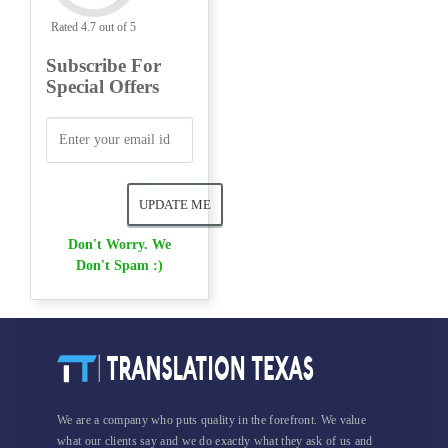
Rated 4.7 out of 5
Subscribe For
Special Offers
Don't Worry. We
Don't Spam :)
We are a company who puts quality in the forefront. We value
what our clients say and we do exactly what they ask of us and