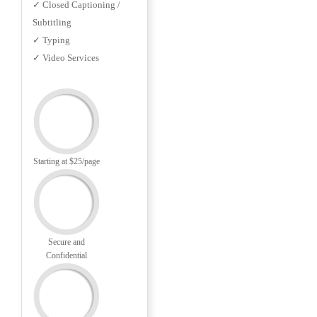
✓ Closed Captioning /
Subtitling
✓ Typing
✓ Video Services
Starting at $25/page
Secure and
Confidential