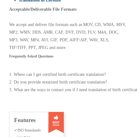
✓ Translation in Lorenzo
Acceptable/Deliverable File Formats
We accept and deliver file formats such as MOV, CD, WMA, MSV,
MP2, WMV, DDS, AMR, CAF, DVF, DVD, FLV, M4A, DOC,
MP3, WAV, MP4, AVI, GIF, PDF, AIFF/AIF, WAV, XLS,
TIF/TIFF, PPT, JPEG and more.
Frequently Asked Questions
1. Where can I get certified birth certificate translation?
2. Do you provide notarized birth certificate translation?
3. What are the ways to contact you if I need translation of birth certifica
Features
✓ISO Standards