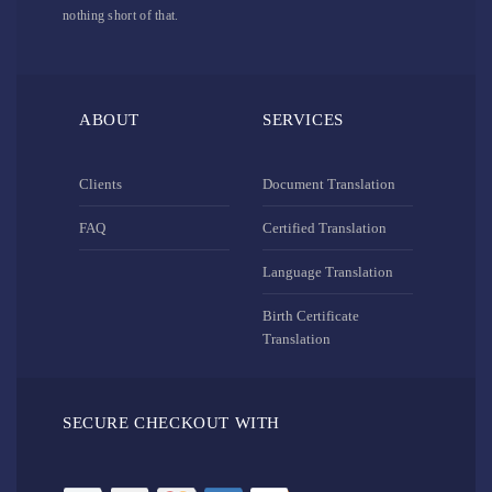
nothing short of that.
ABOUT
SERVICES
Clients
Document Translation
FAQ
Certified Translation
Language Translation
Birth Certificate
Translation
SECURE CHECKOUT WITH