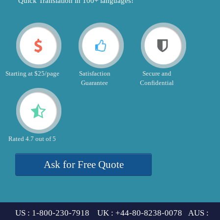
"Quick Translation in 100+ languages!"
Starting at $25/page
Satisfaction
Secure and
Guarantee
Confidential
Rated 4.7 out of 5
Ask for Free Quote
US : 1-800-230-7918 UK : +44-80-8238-0078 AUS :