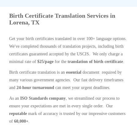
Birth Certificate Translation Services in
Lorena, TX
Get your birth certificates translated in over 100+ language options.
We've completed thousands of translation projects, including birth
certificates guaranteed accepted by the USCIS. We only charge a
minimal rate of
$25/page
for the
translation of birth certificate
.
Birth certificate translation is an
essential
document required by
many various government agencies. Our fast delivery timeframes
and
24-hour turnaround
can meet your urgent deadlines.
As an
ISO Standards company
, we streamlined our process to
ensure your expectations are met in every single order. Our
reputable
mark of accuracy is trusted by our impressive customers
of
60,000+
.