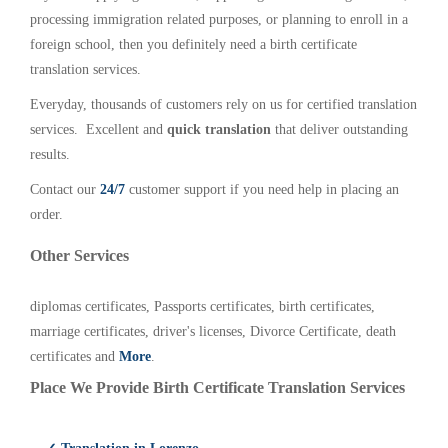
processing immigration related purposes, or planning to enroll in a
foreign school, then you definitely need a birth certificate
translation services.
Everyday, thousands of customers rely on us for certified translation
services. Excellent and
quick translation
that deliver outstanding
results.
Contact our
24/7
customer support if you need help in placing an
order.
Other Services
diplomas certificates, Passports certificates, birth certificates,
marriage certificates, driver's licenses, Divorce Certificate, death
certificates and
More
.
Place We Provide Birth Certificate Translation Services