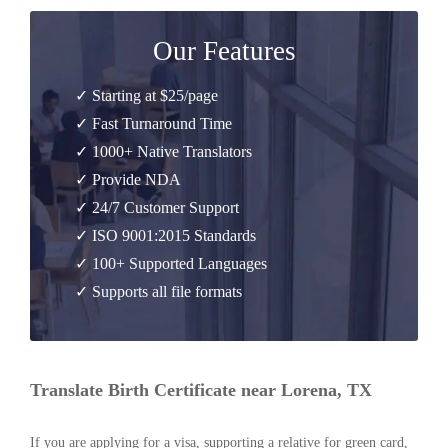
Our Features
✓ Starting at $25/page
✓ Fast Turnaround Time
✓ 1000+ Native Translators
✓ Provide NDA
✓ 24/7 Customer Support
✓ ISO 9001:2015 Standards
✓ 100+ Supported Languages
✓ Supports all file formats
Translate Birth Certificate near Lorena, TX
If you are applying for a visa, supporting a relative for green card,