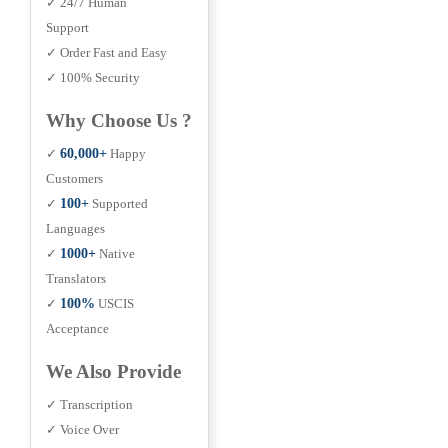
✓ 24/7 Human
Support
✓ Order Fast and Easy
✓ 100% Security
Why Choose Us ?
✓
60,000+
Happy
Customers
✓
100+
Supported
Languages
✓
1000+
Native
Translators
✓
100%
USCIS
Acceptance
We Also Provide
✓ Transcription
✓ Voice Over